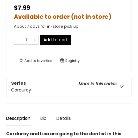
$7.99
Available to order (not in store)
About 7 days for in-store pick up
Add to cart
Add to
favorites
Registry
Series
More in this series
Corduroy
Description
Bio
Details
Corduroy and Lisa are going to the dentist in this