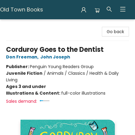
Old Town Books
Old Town Books
Go back
Corduroy Goes to the Dentist
Don Freeman
,
John Joseph
Publisher:
Penguin Young Readers Group
Juvenile Fiction
/
Animals / Classics / Health & Daily
Living
Ages 3 and under
Illustrations & Content:
full-color illustrations
Sales demand: