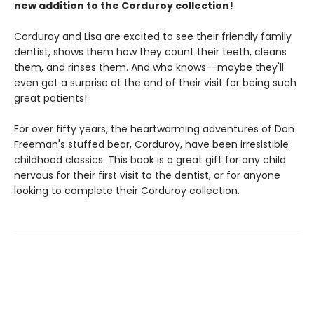
new addition to the Corduroy collection!
Corduroy and Lisa are excited to see their friendly family
dentist, shows them how they count their teeth, cleans
them, and rinses them. And who knows--maybe they'll
even get a surprise at the end of their visit for being such
great patients!
For over fifty years, the heartwarming adventures of Don
Freeman's stuffed bear, Corduroy, have been irresistible
childhood classics. This book is a great gift for any child
nervous for their first visit to the dentist, or for anyone
looking to complete their Corduroy collection.