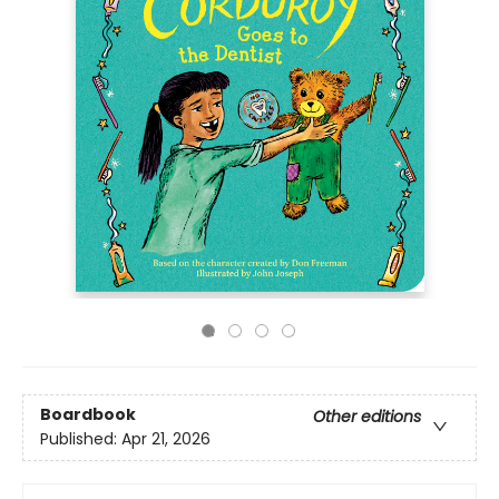
Boardbook
Other editions
Published:
Apr 21, 2026