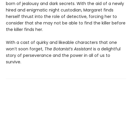
born of jealousy and dark secrets. With the aid of a newly
hired and enigmatic night custodian, Margaret finds
herself thrust into the role of detective, forcing her to
consider that she may not be able to find the killer before
the killer finds her.
With a cast of quirky and likeable characters that one
won’t soon forget,
The Botanist’s Assistant
is a delightful
story of perseverance and the power in all of us to
survive.