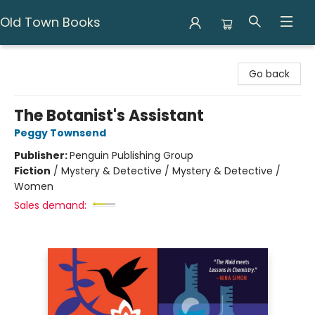
Old Town Books
Old Town Books
Go back
The Botanist's Assistant
Peggy Townsend
Publisher:
Penguin Publishing Group
Fiction
/
Mystery & Detective / Mystery & Detective /
Women
Sales demand: