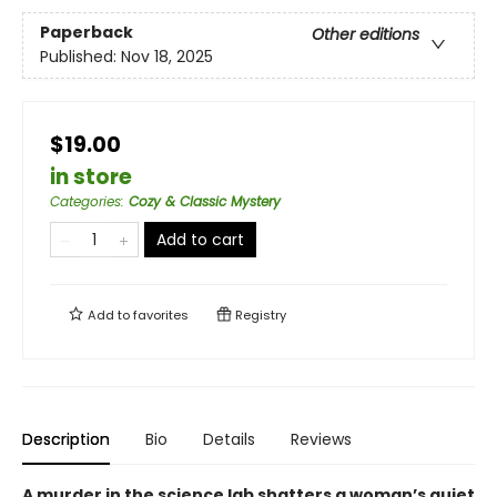
Paperback
Other editions
Published:
Nov 18, 2025
$19.00
in store
Categories
:
Cozy & Classic Mystery
Add to cart
Add to
favorites
Registry
Description
Bio
Details
Reviews
A murder in the science lab shatters a woman’s quiet