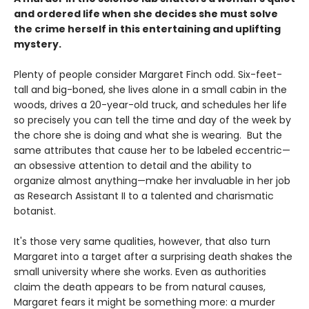
and ordered life when she decides she must solve
the crime herself in this entertaining and uplifting
mystery.
Plenty of people consider Margaret Finch odd. Six-feet-
tall and big-boned, she lives alone in a small cabin in the
woods, drives a 20-year-old truck, and schedules her life
so precisely you can tell the time and day of the week by
the chore she is doing and what she is wearing. But the
same attributes that cause her to be labeled eccentric—
an obsessive attention to detail and the ability to
organize almost anything—make her invaluable in her job
as Research Assistant II to a talented and charismatic
botanist.
It's those very same qualities, however, that also turn
Margaret into a target after a surprising death shakes the
small university where she works. Even as authorities
claim the death appears to be from natural causes,
Margaret fears it might be something more: a murder