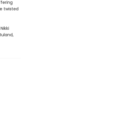
fering
e twisted
Nikki
Ruland,