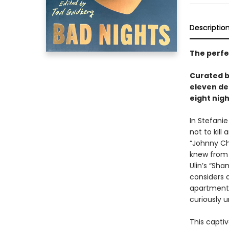
Descriptio
The perfec
Curated 
eleven de
eight nigh
In Stefanie
not to kill
“Johnny Ch
knew from 
Ulin’s “Sha
considers d
apartment;
curiously 
This captiv