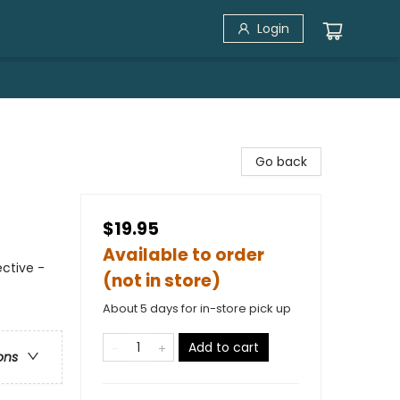
Login
Go back
$19.95
Available to order
ctive -
(not in store)
About 5 days for in-store pick up
Add to cart
ons