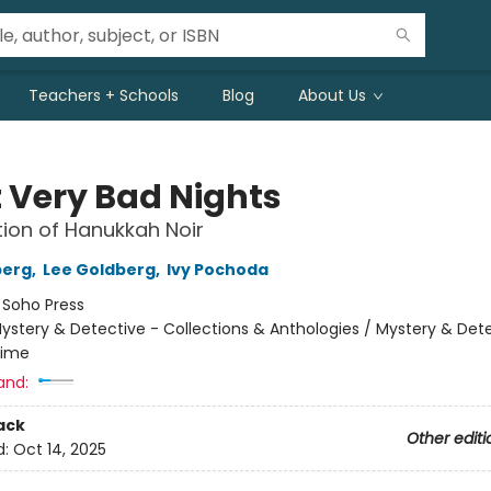
Teachers + Schools
Blog
About Us
t Very Bad Nights
tion of Hanukkah Noir
berg
,
Lee Goldberg
,
Ivy Pochoda
:
Soho Press
ystery & Detective - Collections & Anthologies / Mystery & Dete
rime
and:
ack
Other editi
d:
Oct 14, 2025