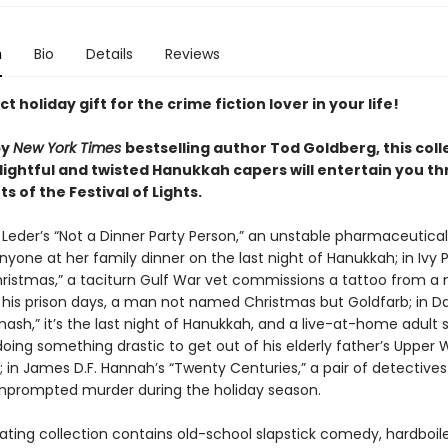
n
Bio
Details
Reviews
t holiday gift for the crime fiction lover in your life!
by
New York Times
bestselling author Tod Goldberg, this coll
lightful and twisted Hanukkah capers will entertain you th
ts of the Festival of Lights.
 Leder’s “Not a Dinner Party Person,” an unstable pharmaceutical 
 anyone at her family dinner on the last night of Hanukkah; in Ivy
ristmas,” a taciturn Gulf War vet commissions a tattoo from a
his prison days, a man not named Christmas but Goldfarb; in Dav
mash,” it’s the last night of Hanukkah, and a live-at-home adult 
oing something drastic to get out of his elderly father’s Upper 
 in James D.F. Hannah’s “Twenty Centuries,” a pair of detectives
unprompted murder during the holiday season.
ating collection contains old-school slapstick comedy, hardboile