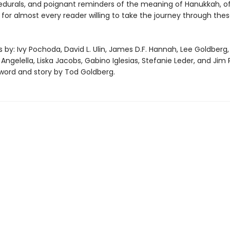
cedurals, and poignant reminders of the meaning of Hanukkah, of
for almost every reader willing to take the journey through thes
s by: Ivy Pochoda, David L. Ulin, James D.F. Hannah, Lee Goldberg, 
. Angelella, Liska Jacobs, Gabino Iglesias, Stefanie Leder, and Jim 
eword and story by Tod Goldberg.