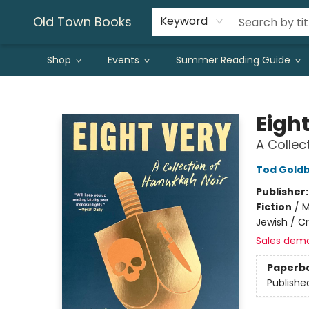
Old Town Books
Keyword
Shop
Events
Summer Reading Guide
Old Town Books
Eigh
A Collec
Tod Gold
Publisher
Fiction
/
M
Jewish / C
Sales dem
Paperb
Publishe