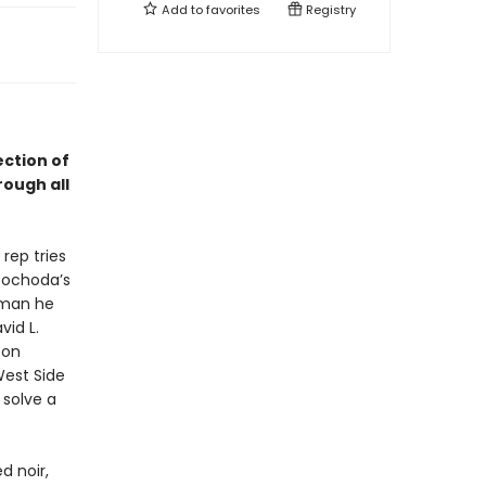
Add to
favorites
Registry
ection of
rough all
rep tries
 Pochoda’s
 man he
id L.
son
West Side
 solve a
d noir,