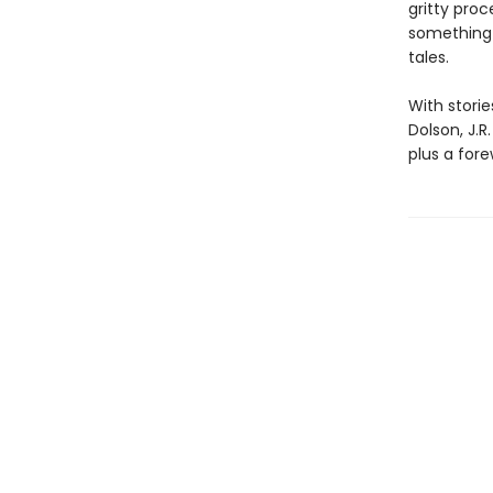
gritty pro
something 
tales.
With storie
Dolson, J.R
plus a for