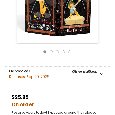
Hardcover
Other editions
Releases:
Sep 29, 2026
$25.95
On order
Reserve yours today! Expected around the release