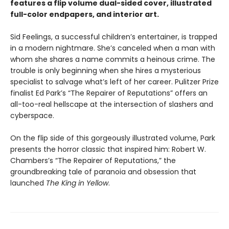
features a flip volume dual-sided cover, illustrated
full-color endpapers, and interior art.
Sid Feelings, a successful children’s entertainer, is trapped
in a modern nightmare. She’s canceled when a man with
whom she shares a name commits a heinous crime. The
trouble is only beginning when she hires a mysterious
specialist to salvage what’s left of her career. Pulitzer Prize
finalist Ed Park’s “The Repairer of Reputations” offers an
all-too-real hellscape at the intersection of slashers and
cyberspace.
On the flip side of this gorgeously illustrated volume, Park
presents the horror classic that inspired him: Robert W.
Chambers’s “The Repairer of Reputations,” the
groundbreaking tale of paranoia and obsession that
launched
The King in Yellow
.