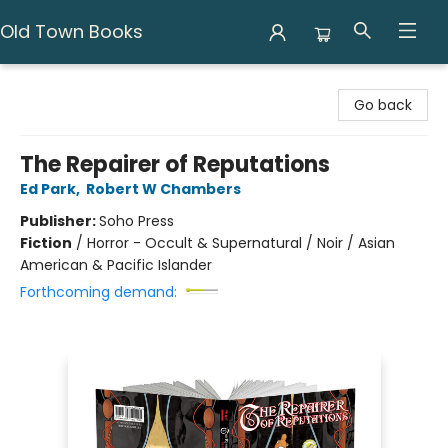
Old Town Books
Old Town Books
Go back
The Repairer of Reputations
Ed Park
,
Robert W Chambers
Publisher:
Soho Press
Fiction
/
Horror - Occult & Supernatural / Noir / Asian
American & Pacific Islander
Forthcoming demand: