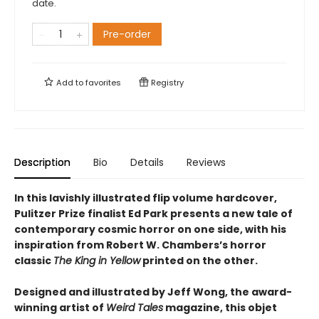
date.
Pre-order
Add to
favorites
Registry
Description
Bio
Details
Reviews
In this lavishly illustrated flip volume hardcover,
Pulitzer Prize finalist Ed Park presents a new tale of
contemporary cosmic horror on one side, with his
inspiration from Robert W. Chambers’s horror
classic
The King in Yellow
printed on the other.
Designed and illustrated by Jeff Wong, the award-
winning artist of
Weird Tales
magazine, this objet