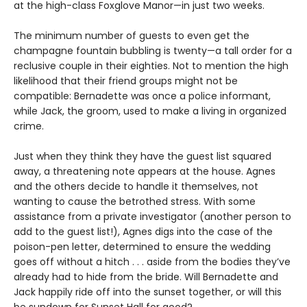
at the high-class Foxglove Manor—in just two weeks.
The minimum number of guests to even get the
champagne fountain bubbling is twenty—a tall order for a
reclusive couple in their eighties. Not to mention the high
likelihood that their friend groups might not be
compatible: Bernadette was once a police informant,
while Jack, the groom, used to make a living in organized
crime.
Just when they think they have the guest list squared
away, a threatening note appears at the house. Agnes
and the others decide to handle it themselves, not
wanting to cause the betrothed stress. With some
assistance from a private investigator (another person to
add to the guest list!), Agnes digs into the case of the
poison-pen letter, determined to ensure the wedding
goes off without a hitch . . . aside from the bodies they’ve
already had to hide from the bride. Will Bernadette and
Jack happily ride off into the sunset together, or will this
be sundown for Sunset Hall for good?