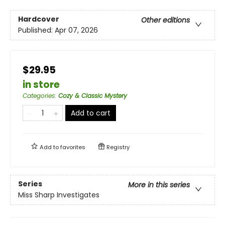
Hardcover
Other editions
Published:
Apr 07, 2026
$29.95
in store
Categories
:
Cozy & Classic Mystery
Add to cart
Add to
favorites
Registry
Series
More in this series
Miss Sharp Investigates