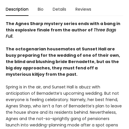
Description
Bio
Details
Reviews
The Agnes Sharp mystery series ends with a bang in
this explosive finale from the author of
Three Bags
Full
.
The octogenarian housemates at Sunset Hall are
busy preparing for the wedding of one of their own,
the blind and blushing bride Bernadette, but as the
big day approaches, they must fend off a
mysterious killjoy from the past.
Spring is in the air, and Sunset Hall is abuzz with
anticipation of Bernadette’s upcoming wedding. But not
everyone is feeling celebratory. Namely, her best friend,
Agnes Sharp, who isn’t a fan of Bernadette’s plan to leave
the house share and its residents behind. Nevertheless,
Agnes and the not-so-sprightly gang of pensioners
launch into wedding-planning mode after a spot opens