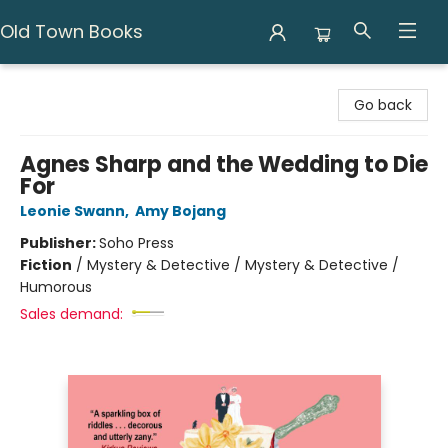
Old Town Books
Old Town Books
Go back
Agnes Sharp and the Wedding to Die
For
Leonie Swann
,
Amy Bojang
Publisher:
Soho Press
Fiction
/
Mystery & Detective / Mystery & Detective /
Humorous
Sales demand: