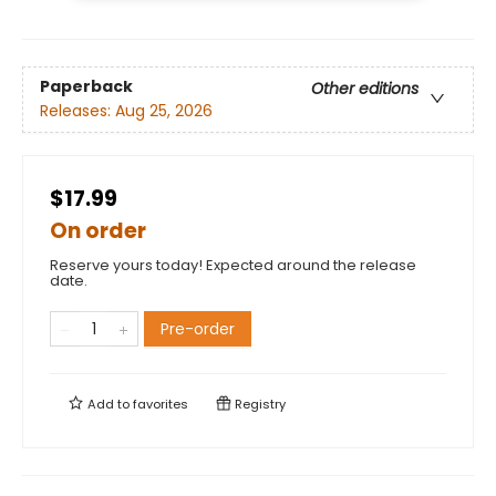
Paperback
Other editions
Releases:
Aug 25, 2026
$17.99
On order
Reserve yours today! Expected around the release
date.
Pre-order
Add to
favorites
Registry