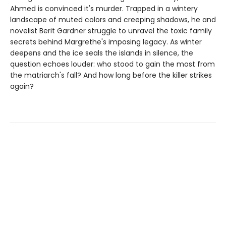
Ahmed is convinced it's murder. Trapped in a wintery
landscape of muted colors and creeping shadows, he and
novelist Berit Gardner struggle to unravel the toxic family
secrets behind Margrethe's imposing legacy. As winter
deepens and the ice seals the islands in silence, the
question echoes louder: who stood to gain the most from
the matriarch's fall? And how long before the killer strikes
again?