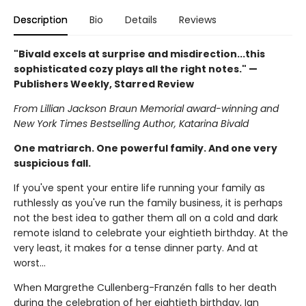
Description
Bio
Details
Reviews
"Bivald excels at surprise and misdirection...this
sophisticated cozy plays all the right notes." —
Publishers Weekly, Starred Review
From Lillian Jackson Braun Memorial award-winning and
New York Times Bestselling Author, Katarina Bivald
One matriarch. One powerful family. And one very
suspicious fall.
If you've spent your entire life running your family as
ruthlessly as you've run the family business, it is perhaps
not the best idea to gather them all on a cold and dark
remote island to celebrate your eightieth birthday. At the
very least, it makes for a tense dinner party. And at
worst...
When Margrethe Cullenberg-Franzén falls to her death
during the celebration of her eightieth birthday, Ian