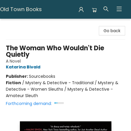
Old Town Books
Old Town Books
Go back
The Woman Who Wouldn't Die
Quietly
A Novel
Katarina Bivald
Publisher:
Sourcebooks
Fiction
/
Mystery & Detective - Traditional / Mystery &
Detective - Women Sleuths / Mystery & Detective -
Amateur Sleuth
Forthcoming demand: