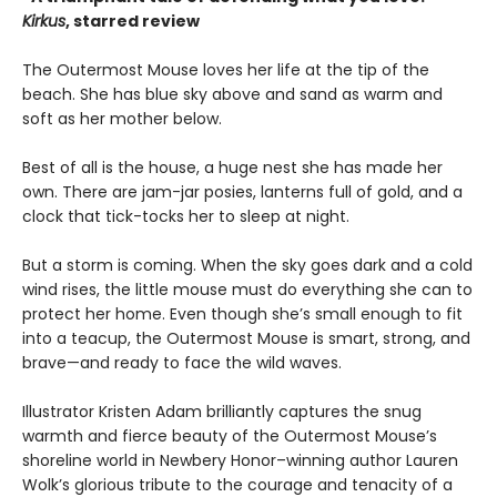
Kirkus
, starred review
The Outermost Mouse loves her life at the tip of the
beach. She has blue sky above and sand as warm and
soft as her mother below.
Best of all is the house, a huge nest she has made her
own. There are jam-jar posies, lanterns full of gold, and a
clock that tick-tocks her to sleep at night.
But a storm is coming. When the sky goes dark and a cold
wind rises, the little mouse must do everything she can to
protect her home. Even though she’s small enough to fit
into a teacup, the Outermost Mouse is smart, strong, and
brave—and ready to face the wild waves.
Illustrator Kristen Adam brilliantly captures the snug
warmth and fierce beauty of the Outermost Mouse’s
shoreline world in Newbery Honor–winning author Lauren
Wolk’s glorious tribute to the courage and tenacity of a