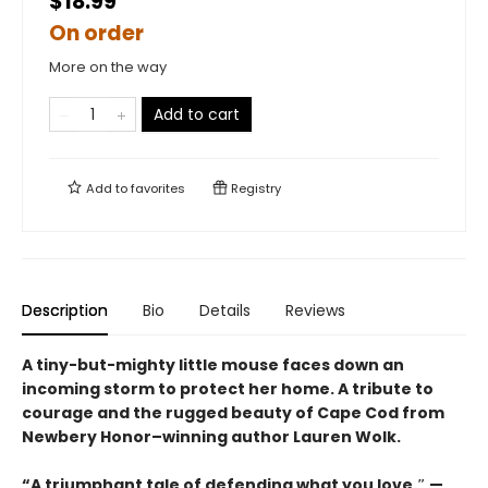
$18.99
On order
More on the way
Add to cart
Add to
favorites
Registry
Description
Bio
Details
Reviews
A tiny-but-mighty little mouse faces down an
incoming storm to protect her home. A tribute to
courage and the rugged beauty of Cape Cod from
Newbery Honor–winning author Lauren Wolk.
“A triumphant tale of defending what you love.″ —