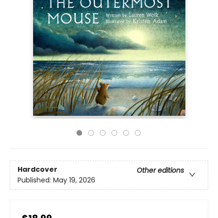
Hardcover
Other editions
Published:
May 19, 2026