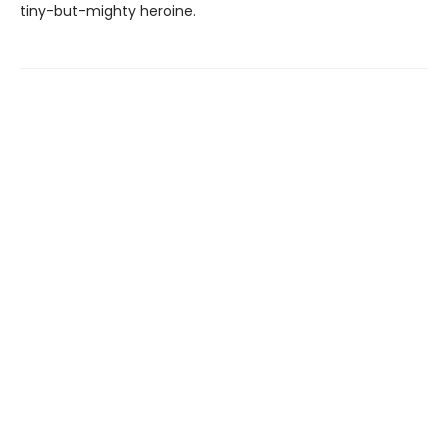
tiny-but-mighty heroine.