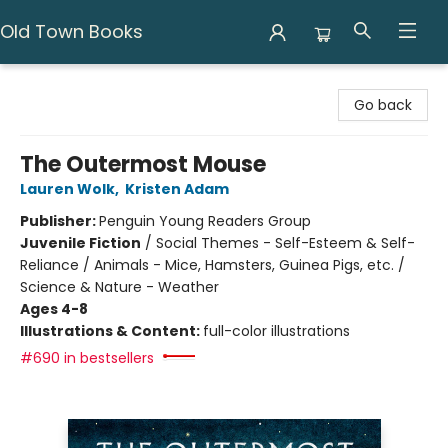
Old Town Books
Old Town Books
Go back
The Outermost Mouse
Lauren Wolk
,
Kristen Adam
Publisher:
Penguin Young Readers Group
Juvenile Fiction
/
Social Themes - Self-Esteem & Self-
Reliance / Animals - Mice, Hamsters, Guinea Pigs, etc. /
Science & Nature - Weather
Ages 4-8
Illustrations & Content:
full-color illustrations
#690 in bestsellers