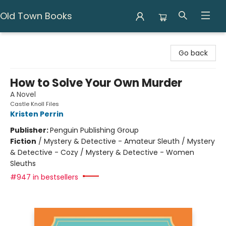
Old Town Books
Old Town Books
Go back
How to Solve Your Own Murder
A Novel
Castle Knoll Files
Kristen Perrin
Publisher:
Penguin Publishing Group
Fiction
/
Mystery & Detective - Amateur Sleuth / Mystery
& Detective - Cozy / Mystery & Detective - Women
Sleuths
#947 in bestsellers