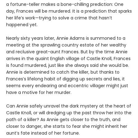
a fortune-teller makes a bone-chilling prediction: One
day, Frances will be murdered. It is a prediction that sparks
her life’s work—trying to solve a crime that hasn’t
happened yet.
Nearly sixty years later, Annie Adams is summoned to a
meeting at the sprawling country estate of her wealthy
and reclusive great-aunt Frances. But by the time Annie
arrives in the quaint English village of Castle Knoll, Frances
is found murdered, just like she always said she would be.
Annie is determined to catch the killer, but thanks to
Frances’s lifelong habit of digging up secrets and lies, it
seems every endearing and eccentric villager might just
have a motive for her murder.
Can Annie safely unravel the dark mystery at the heart of
Castle Knoll, or will dredging up the past throw her into the
path of a killer? As Annie gets closer to the truth, and
closer to danger, she starts to fear she might inherit her
aunt’s fate instead of her fortune.