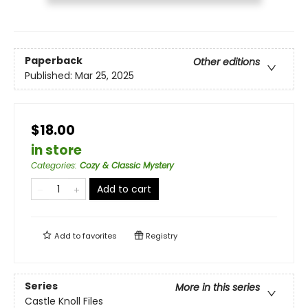
Paperback
Other editions
Published:
Mar 25, 2025
$18.00
in store
Categories
:
Cozy & Classic Mystery
Add to cart
Add to
favorites
Registry
Series
More in this series
Castle Knoll Files