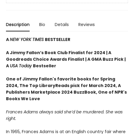
Description
Bio
Details
Reviews
A
NEW YORK TIMES
BESTSELLER
A Jimmy Fallon’s Book Club Finalist for 2024 |
A
Goodreads Choice Awards Finalist | A GMA Buzz Pick |
A
USA Today
Bestseller
One of Jimmy Fallon's favorite books for Spring
2024,
The Top LibraryReads pick for March 2024, A
Publishers Marketplace 2024 BuzzBook, One of NPR's
Books We Love
Frances Adams always said she’d be murdered. She was
right.
In 1965, Frances Adams is at an English country fair where