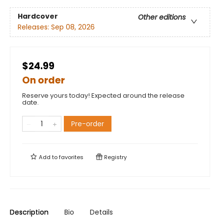
Hardcover
Other editions
Releases:
Sep 08, 2026
$24.99
On order
Reserve yours today! Expected around the release
date.
Pre-order
Add to
favorites
Registry
Description
Bio
Details