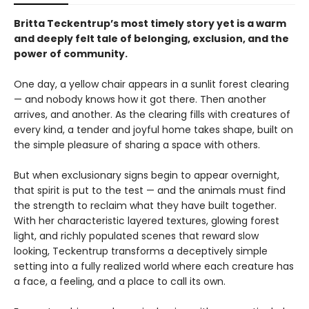
Britta Teckentrup’s most timely story yet is a warm
and deeply felt tale of belonging, exclusion, and the
power of community.
One day, a yellow chair appears in a sunlit forest clearing
— and nobody knows how it got there. Then another
arrives, and another. As the clearing fills with creatures of
every kind, a tender and joyful home takes shape, built on
the simple pleasure of sharing a space with others.
But when exclusionary signs begin to appear overnight,
that spirit is put to the test — and the animals must find
the strength to reclaim what they have built together.
With her characteristic layered textures, glowing forest
light, and richly populated scenes that reward slow
looking, Teckentrup transforms a deceptively simple
setting into a fully realized world where each creature has
a face, a feeling, and a place to call its own.