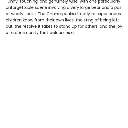
Funny, touching, and genuinely wise, with one particularly
unforgettable scene involving a very large bear and a pair
of woolly socks, The Chairs speaks directly to experiences
children know from their own lives: the sting of being left
out, the resolve it takes to stand up for others, and the joy
of a community that welcomes all.