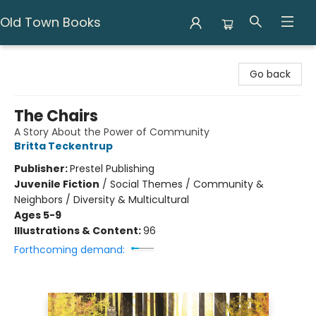
Old Town Books
Old Town Books
Go back
The Chairs
A Story About the Power of Community
Britta Teckentrup
Publisher:
Prestel Publishing
Juvenile Fiction
/
Social Themes / Community &
Neighbors / Diversity & Multicultural
Ages 5-9
Illustrations & Content:
96
Forthcoming demand: