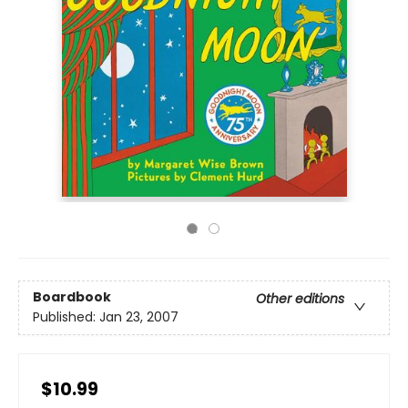
Boardbook
Other editions
Published:
Jan 23, 2007
$10.99