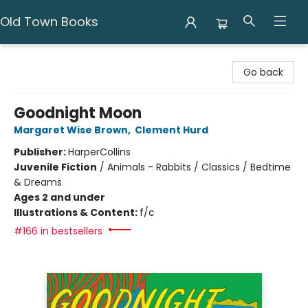
Old Town Books
Old Town Books
Go back
Goodnight Moon
Margaret Wise Brown
,
Clement Hurd
Publisher:
HarperCollins
Juvenile Fiction
/
Animals - Rabbits / Classics / Bedtime
& Dreams
Ages 2 and under
Illustrations & Content:
f/c
#166 in bestsellers