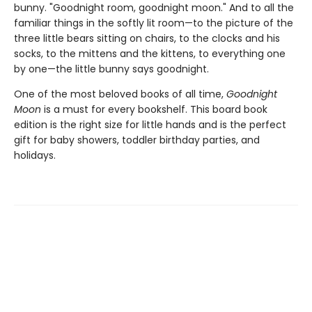
bunny. "Goodnight room, goodnight moon." And to all the
familiar things in the softly lit room—to the picture of the
three little bears sitting on chairs, to the clocks and his
socks, to the mittens and the kittens, to everything one
by one—the little bunny says goodnight.
One of the most beloved books of all time,
Goodnight
Moon
is a must for every bookshelf. This board book
edition is the right size for little hands and is the perfect
gift for baby showers, toddler birthday parties, and
holidays.