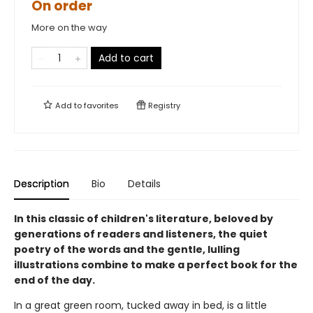
On order
More on the way
Add to cart
Add to
favorites
Registry
Description
Bio
Details
In this classic of children's literature, beloved by
generations of readers and listeners, the quiet
poetry of the words and the gentle, lulling
illustrations combine to make a perfect book for the
end of the day.
In a great green room, tucked away in bed, is a little