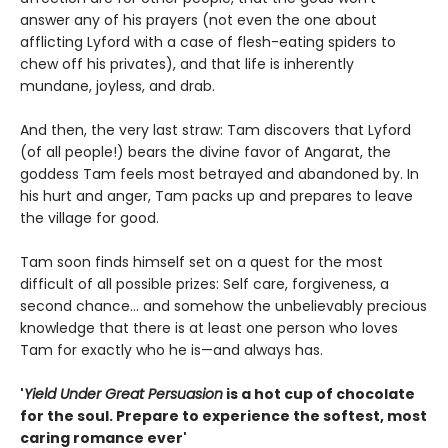
answer any of his prayers (not even the one about
afflicting Lyford with a case of flesh-eating spiders to
chew off his privates), and that life is inherently
mundane, joyless, and drab.
And then, the very last straw: Tam discovers that Lyford
(of all people!) bears the divine favor of Angarat, the
goddess Tam feels most betrayed and abandoned by. In
his hurt and anger, Tam packs up and prepares to leave
the village for good.
Tam soon finds himself set on a quest for the most
difficult of all possible prizes: Self care, forgiveness, a
second chance... and somehow the unbelievably precious
knowledge that there is at least one person who loves
Tam for exactly who he is—and always has.
'
Yield Under Great Persuasion
is a hot cup of chocolate
for the soul. Prepare to experience the softest, most
caring romance ever'