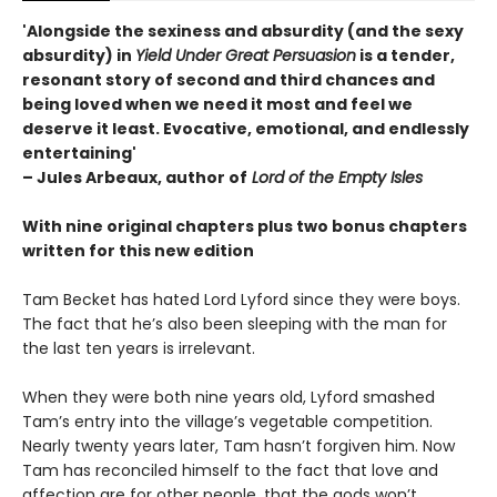
'Alongside the sexiness and absurdity (and the sexy
absurdity) in
Yield Under Great Persuasion
is a tender,
resonant story of second and third chances and
being loved when we need it most and feel we
deserve it least. Evocative, emotional, and endlessly
entertaining'
– Jules Arbeaux, author of
Lord of the Empty Isles
With nine original chapters plus two bonus chapters
written for this new edition
Tam Becket has hated Lord Lyford since they were boys.
The fact that he’s also been sleeping with the man for
the last ten years is irrelevant.
When they were both nine years old, Lyford smashed
Tam’s entry into the village’s vegetable competition.
Nearly twenty years later, Tam hasn’t forgiven him. Now
Tam has reconciled himself to the fact that love and
affection are for other people, that the gods won’t