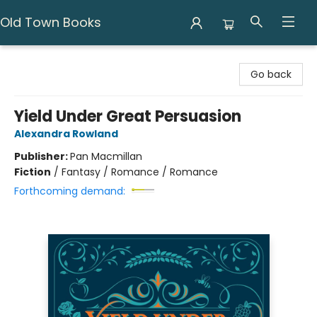
Old Town Books
Old Town Books
Go back
Yield Under Great Persuasion
Alexandra Rowland
Publisher:
Pan Macmillan
Fiction
/
Fantasy / Romance / Romance
Forthcoming demand: