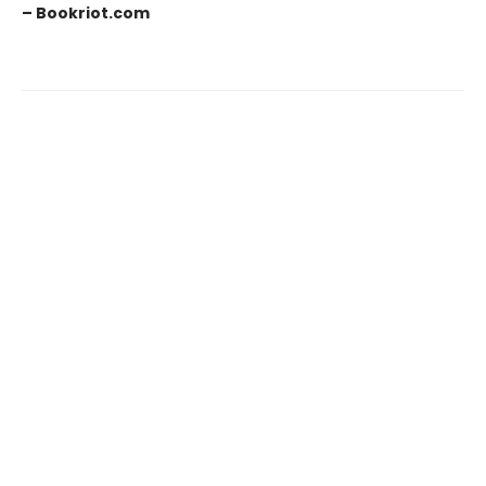
– Bookriot.com
Find us at
Old Town Books
130 S. Royal Street
Alexandria
,
VA