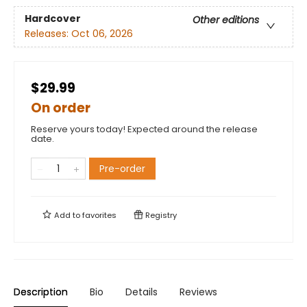
Hardcover
Other editions
Releases:
Oct 06, 2026
$29.99
On order
Reserve yours today! Expected around the release
date.
Pre-order
Add to
favorites
Registry
Description
Bio
Details
Reviews