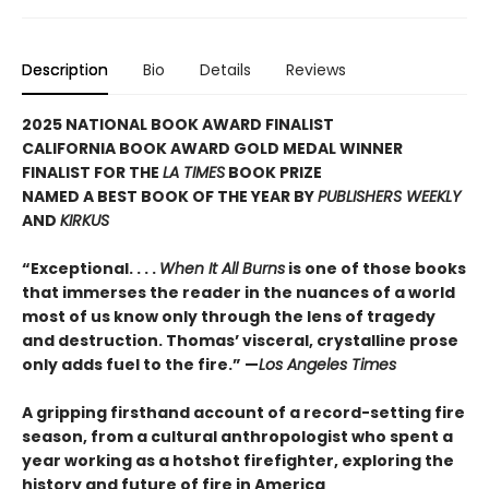
Description
Bio
Details
Reviews
2025 NATIONAL BOOK AWARD FINALIST
CALIFORNIA BOOK AWARD GOLD MEDAL WINNER
FINALIST FOR THE
LA TIMES
BOOK PRIZE
NAMED A BEST BOOK OF THE YEAR BY
PUBLISHERS WEEKLY
AND
KIRKUS
“Exceptional. . . .
When It All Burns
is one of those books
that immerses the reader in the nuances of a world
most of us know only through the lens of tragedy
and destruction. Thomas’ visceral, crystalline prose
only adds fuel to the fire.” —
Los Angeles Times
A gripping firsthand account of a record-setting fire
season, from a cultural anthropologist who spent a
year working as a hotshot firefighter, exploring the
history and future of fire in America