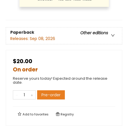
Paperback
Other editions
Releases:
Sep 08, 2026
$20.00
On order
Reserve yours today! Expected around the release
date.
Pre-order
Add to
favorites
Registry