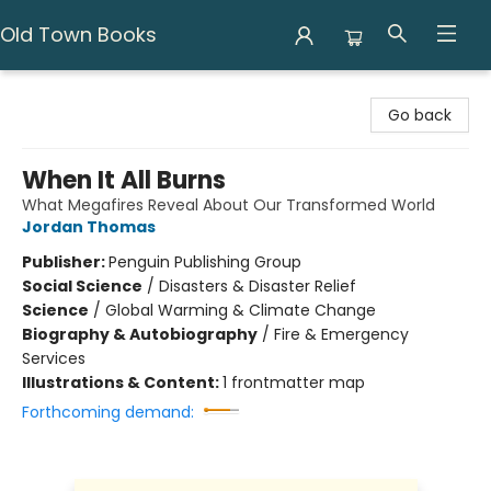
Old Town Books
Old Town Books
Go back
When It All Burns
What Megafires Reveal About Our Transformed World
Jordan Thomas
Publisher:
Penguin Publishing Group
Social Science
/
Disasters & Disaster Relief
Science
/
Global Warming & Climate Change
Biography & Autobiography
/
Fire & Emergency
Services
Illustrations & Content:
1 frontmatter map
Forthcoming demand: