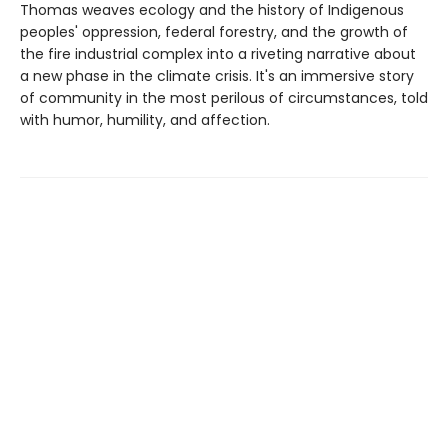
Thomas weaves ecology and the history of Indigenous
peoples' oppression, federal forestry, and the growth of
the fire industrial complex into a riveting narrative about
a new phase in the climate crisis. It's an immersive story
of community in the most perilous of circumstances, told
with humor, humility, and affection.