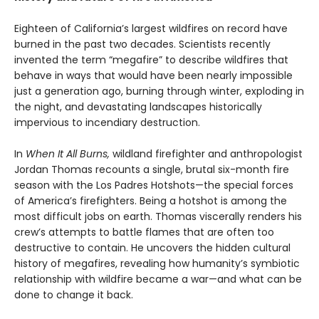
Eighteen of California’s largest wildfires on record have
burned in the past two decades. Scientists recently
invented the term “megafire” to describe wildfires that
behave in ways that would have been nearly impossible
just a generation ago, burning through winter, exploding in
the night, and devastating landscapes historically
impervious to incendiary destruction.
In
When It All Burns,
wildland firefighter and anthropologist
Jordan Thomas recounts a single, brutal six-month fire
season with the Los Padres Hotshots—the special forces
of America’s firefighters. Being a hotshot is among the
most difficult jobs on earth. Thomas viscerally renders his
crew’s attempts to battle flames that are often too
destructive to contain. He uncovers the hidden cultural
history of megafires, revealing how humanity’s symbiotic
relationship with wildfire became a war—and what can be
done to change it back.