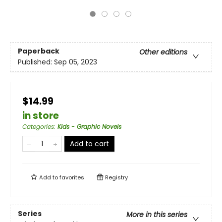
Paperback
Other editions
Published:
Sep 05, 2023
$14.99
in store
Categories
:
Kids - Graphic Novels
Add to cart
Add to
favorites
Registry
Series
More in this series