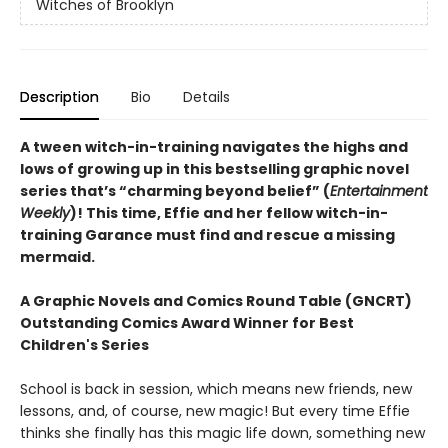
Witches of Brooklyn
Description
Bio
Details
A tween witch-in-training navigates the highs and
lows of growing up in this bestselling graphic novel
series that’s “charming beyond belief” (
Entertainment
Weekly
)! This time, Effie and her fellow witch-in-
training Garance must find and rescue a missing
mermaid.
A Graphic Novels and Comics Round Table (GNCRT)
Outstanding Comics Award Winner for Best
Children's Series
School is back in session, which means new friends, new
lessons, and, of course, new magic! But every time Effie
thinks she finally has this magic life down, something new