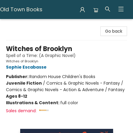
Old Town Books
Old Town Books
Go back
Witches of Brooklyn
Spell of a Time: (A Graphic Novel)
Witches of Brooklyn
Sophie Escabasse
Publisher:
Random House Children's Books
Juvenile Fiction
/
Comics & Graphic Novels - Fantasy /
Comics & Graphic Novels - Action & Adventure / Fantasy
Ages 8-12
Illustrations & Content:
full color
Sales demand: