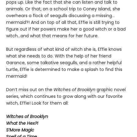
pops up. Like the fact that she can listen and talk to
animals. Or that, on a school trip to Coney Island, she
overhears a flock of seagulls discussing a missing…
mermaid?! And on top of all that, Effie is still trying to
figure out if her powers make her a good witch or a bad
witch…and what that means for her future.
But regardless of what kind of witch she is, Effie knows
what she needs to do. With the help of her friend
Garance, some talkative seagulls, and a rather helpful
turtle, Effie is determined to make a splash to find this
mermaid!
Don’t miss out on the
Witches of Brooklyn
graphic novel
series, which continues to grow along with our favorite
witch, Effie! Look for them all:
Witches of Brooklyn
What the Hex?!
S’More Magic
Spell of a Time