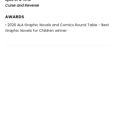
Curse and Reverse
AWARDS
• 2026 ALA Graphic Novels and Comics Round Table - Best
Graphic Novels for Children winner