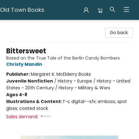
Old Town Books
Old Town Books
Go back
Bittersweet
Based on the True Tale of the Berlin Candy Bombers
Christy Mandin
Publisher:
Margaret K. McElderry Books
Juvenile Nonfiction
/
History - Europe / History - United
States - 20th Century / History - Military & Wars
Ages 4-8
Illustrations & Content:
f-c digital--sfx: emboss, spot
gloss; coated stock
Sales demand: