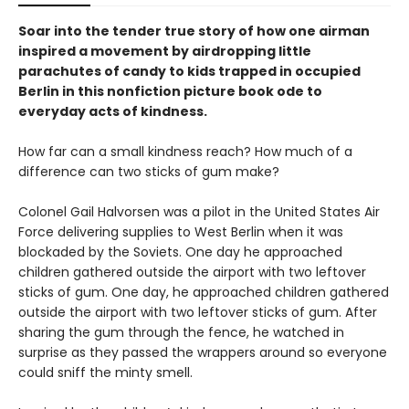
Soar into the tender true story of how one airman
inspired a movement by airdropping little
parachutes of candy to kids trapped in occupied
Berlin in this nonfiction picture book ode to
everyday acts of kindness.
How far can a small kindness reach? How much of a
difference can two sticks of gum make?
Colonel Gail Halvorsen was a pilot in the United States Air
Force delivering supplies to West Berlin when it was
blockaded by the Soviets. One day he approached
children gathered outside the airport with two leftover
sticks of gum. One day, he approached children gathered
outside the airport with two leftover sticks of gum. After
sharing the gum through the fence, he watched in
surprise as they passed the wrappers around so everyone
could sniff the minty smell.