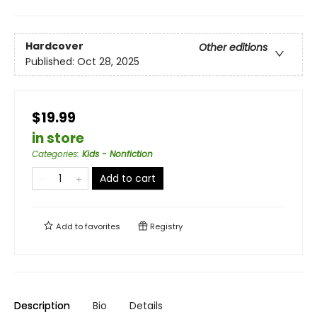
Hardcover
Other editions
Published:
Oct 28, 2025
$19.99
in store
Categories
:
Kids - Nonfiction
Add to cart
Add to
favorites
Registry
Description
Bio
Details