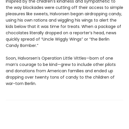
Inspired by the children’s kindness and sympathetic to
the way blockades were cutting off their access to simple
pleasures like sweets, Halvorsen began airdropping candy,
using his own rations and wiggling his wings to alert the
kids below that it was time for treats. When a package of
chocolates literally dropped on a reporter’s head, news
quickly spread of “Uncle Wiggly Wings” or “the Berlin
Candy Bomber.”
Soon, Halvorsen’s Operation Little Vittles—born of one
man’s courage to be kind—grew to include other pilots
and donations from American families and ended up
dropping over twenty tons of candy to the children of
war-torn Berlin.