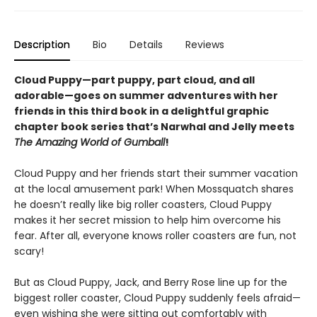
Description
Bio
Details
Reviews
Cloud Puppy—part puppy, part cloud, and all
adorable—goes on summer adventures with her
friends in this third book in a delightful graphic
chapter book series that’s Narwhal and Jelly meets
The Amazing World of Gumball
!
Cloud Puppy and her friends start their summer vacation
at the local amusement park! When Mossquatch shares
he doesn’t really like big roller coasters, Cloud Puppy
makes it her secret mission to help him overcome his
fear. After all, everyone knows roller coasters are fun, not
scary!
But as Cloud Puppy, Jack, and Berry Rose line up for the
biggest roller coaster, Cloud Puppy suddenly feels afraid—
even wishing she were sitting out comfortably with