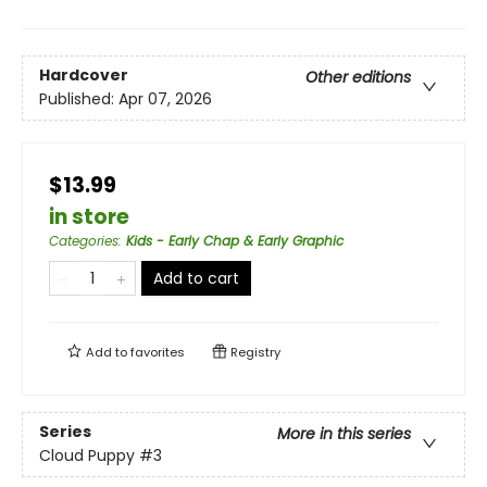
Hardcover
Other editions
Published:
Apr 07, 2026
$13.99
in store
Categories
:
Kids - Early Chap & Early Graphic
Add to cart
Add to
favorites
Registry
Series
More in this series
Cloud Puppy
#3