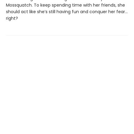
Mossquatch. To keep spending time with her friends, she
should act like she’s still having fun and conquer her fear…
right?