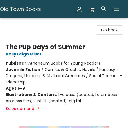
Old Town Books
Old Town Books
Go back
The Pup Days of Summer
Kelly Leigh Miller
Publisher:
Atheneum Books for Young Readers
Juvenile Fiction
/
Comics & Graphic Novels / Fantasy -
Dragons, Unicorns & Mythical Creatures / Social Themes -
Friendship
Ages 6-9
Illustrations & Content:
f-c case (coated; fx: emboss
on gloss film)+ int. ill. (coated); digital
Sales demand: