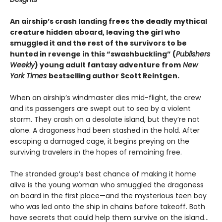
An airship’s crash landing frees the deadly mythical
creature hidden aboard, leaving the girl who
smuggled it and the rest of the survivors to be
hunted in revenge in this “swashbuckling” (
Publishers
Weekly
) young adult fantasy adventure from
New
York Times
bestselling author Scott Reintgen.
When an airship’s windmaster dies mid-flight, the crew
and its passengers are swept out to sea by a violent
storm. They crash on a desolate island, but they’re not
alone. A dragoness had been stashed in the hold. After
escaping a damaged cage, it begins preying on the
surviving travelers in the hopes of remaining free.
The stranded group’s best chance of making it home
alive is the young woman who smuggled the dragoness
on board in the first place—and the mysterious teen boy
who was led onto the ship in chains before takeoff. Both
have secrets that could help them survive on the island…