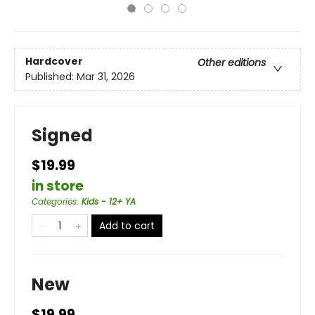
Hardcover
Other editions
Published:
Mar 31, 2026
Signed
$19.99
in store
Categories
:
Kids - 12+ YA
Add to cart
New
$19.99