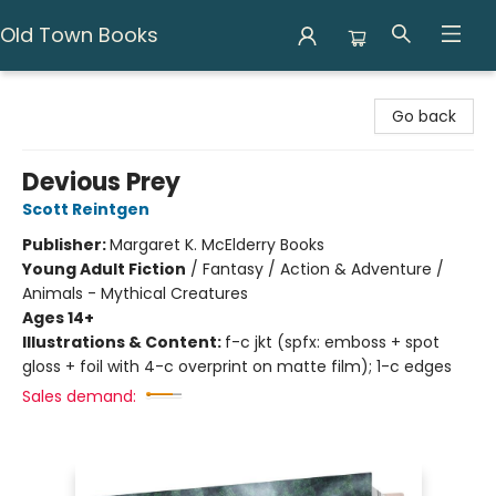
Old Town Books
Old Town Books
Go back
Devious Prey
Scott Reintgen
Publisher:
Margaret K. McElderry Books
Young Adult Fiction
/
Fantasy / Action & Adventure /
Animals - Mythical Creatures
Ages 14+
Illustrations & Content:
f-c jkt (spfx: emboss + spot
gloss + foil with 4-c overprint on matte film); 1-c edges
Sales demand: