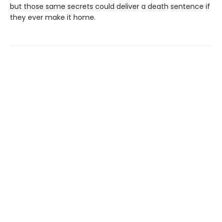
but those same secrets could deliver a death sentence if
they ever make it home.