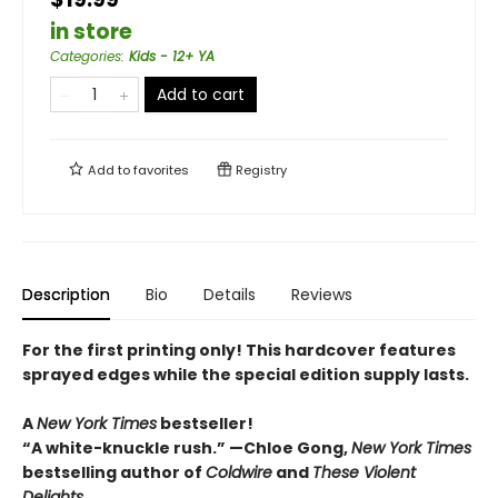
in store
Categories
:
Kids - 12+ YA
Add to cart
Add to
favorites
Registry
Description
Bio
Details
Reviews
For the first printing only! This hardcover features
sprayed edges while the special edition supply lasts.
A
New York Times
bestseller!
“A white-knuckle rush.” —Chloe Gong,
New York Times
bestselling author of
Coldwire
and
These Violent
Delights