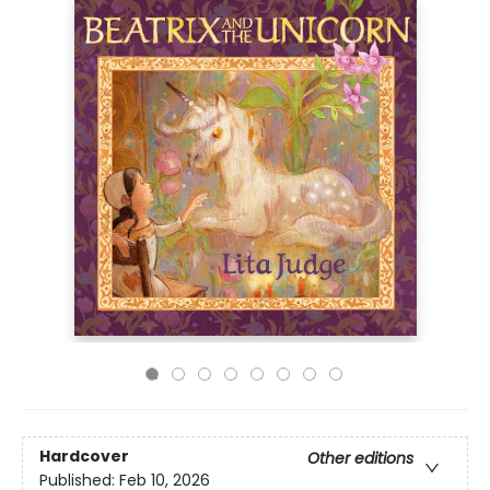
Hardcover
Other editions
Published:
Feb 10, 2026