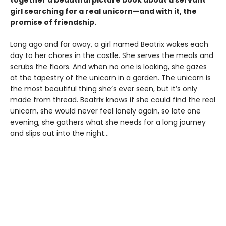
together a beautiful picture book about a servant
girl searching for a real unicorn—and with it, the
promise of friendship.
Long ago and far away, a girl named Beatrix wakes each
day to her chores in the castle. She serves the meals and
scrubs the floors. And when no one is looking, she gazes
at the tapestry of the unicorn in a garden. The unicorn is
the most beautiful thing she’s ever seen, but it’s only
made from thread. Beatrix knows if she could find the real
unicorn, she would never feel lonely again, so late one
evening, she gathers what she needs for a long journey
and slips out into the night…