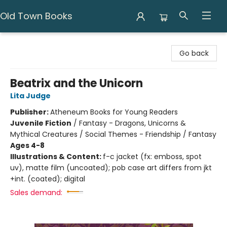
Old Town Books
Old Town Books
Go back
Beatrix and the Unicorn
Lita Judge
Publisher:
Atheneum Books for Young Readers
Juvenile Fiction
/
Fantasy - Dragons, Unicorns &
Mythical Creatures / Social Themes - Friendship / Fantasy
Ages 4-8
Illustrations & Content:
f-c jacket (fx: emboss, spot
uv), matte film (uncoated); pob case art differs from jkt
+int. (coated); digital
Sales demand: