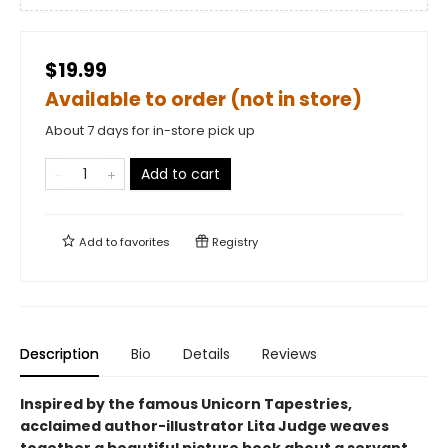
$19.99
Available to order (not in store)
About 7 days for in-store pick up
Add to cart
Add to
favorites
Registry
Description
Bio
Details
Reviews
Inspired by the famous Unicorn Tapestries,
acclaimed author-illustrator Lita Judge weaves