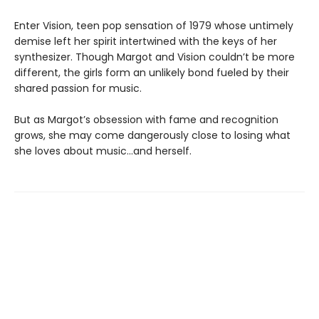
Enter Vision, teen pop sensation of 1979 whose untimely
demise left her spirit intertwined with the keys of her
synthesizer. Though Margot and Vision couldn’t be more
different, the girls form an unlikely bond fueled by their
shared passion for music.
But as Margot’s obsession with fame and recognition
grows, she may come dangerously close to losing what
she loves about music…and herself.