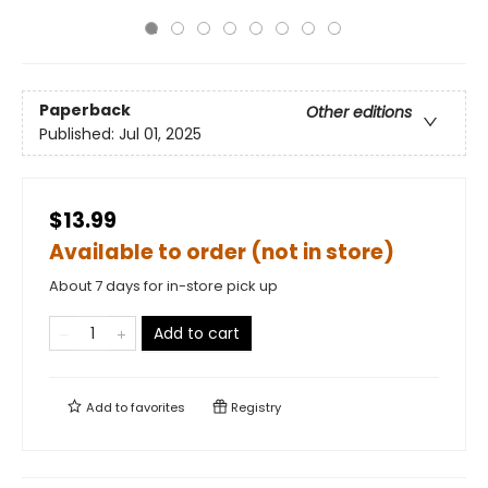
Paperback
Other editions
Published:
Jul 01, 2025
$13.99
Available to order (not in store)
About 7 days for in-store pick up
Add to cart
Add to
favorites
Registry