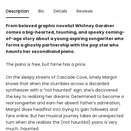
Description
Bio
Details
Reviews
From beloved graphic novelist Whitney Gardner
comes a big-hearted, touching, and spooky coming-
of-age story about a young aspiring songwriter who
forms a ghostly partnership with the pop star who
haunts her secondhand piano.
The piano is free, but fame has a price.
On the sleepy streets of Cascade Cove, lonely Margot
knows that when she stumbles across a discarded
synthesizer with a “not haunted” sign, she’s discovered
the key to realizing her dreams. Determined to become a
real
songwriter and earn her absent father’s admiration,
Margot dives headfirst into trying to gain followers and
fans online. But her musical journey takes an unexpected
turn when she realizes the (not haunted) piano is very
much…haunted.