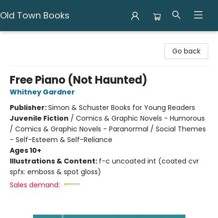
Old Town Books
Old Town Books
Go back
Free Piano (Not Haunted)
Whitney Gardner
Publisher:
Simon & Schuster Books for Young Readers
Juvenile Fiction
/
Comics & Graphic Novels - Humorous
/ Comics & Graphic Novels - Paranormal / Social Themes
- Self-Esteem & Self-Reliance
Ages 10+
Illustrations & Content:
f-c uncoated int (coated cvr
spfx: emboss & spot gloss)
Sales demand: