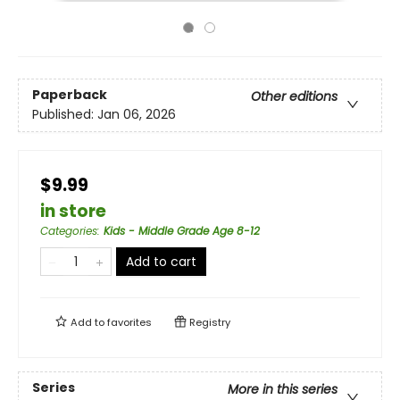
Paperback
Other editions
Published:
Jan 06, 2026
$9.99
in store
Categories
:
Kids - Middle Grade Age 8-12
Add to cart
Add to
favorites
Registry
Series
More in this series