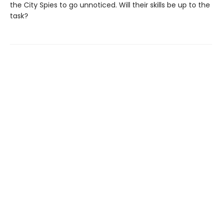
the City Spies to go unnoticed. Will their skills be up to the
task?