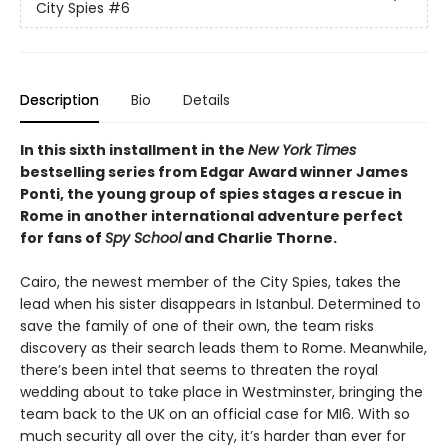
City Spies
#6
Description
Bio
Details
In this sixth installment in the
New York Times
bestselling series from Edgar Award winner James
Ponti, the young group of spies stages a rescue in
Rome in another international adventure perfect
for fans of
Spy School
and Charlie Thorne.
Cairo, the newest member of the City Spies, takes the
lead when his sister disappears in Istanbul. Determined to
save the family of one of their own, the team risks
discovery as their search leads them to Rome. Meanwhile,
there’s been intel that seems to threaten the royal
wedding about to take place in Westminster, bringing the
team back to the UK on an official case for MI6. With so
much security all over the city, it’s harder than ever for