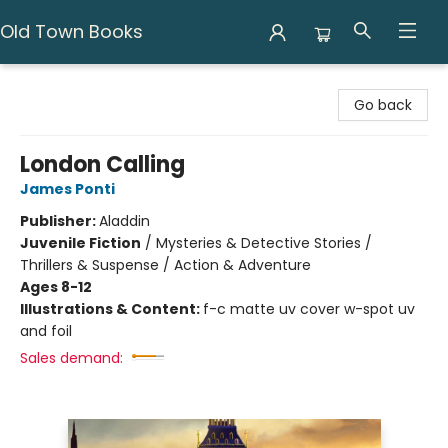
Old Town Books
Old Town Books
Go back
London Calling
James Ponti
Publisher:
Aladdin
Juvenile Fiction
/
Mysteries & Detective Stories /
Thrillers & Suspense / Action & Adventure
Ages 8-12
Illustrations & Content:
f-c matte uv cover w-spot uv
and foil
Sales demand: