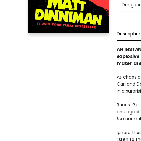
Dungeon 
Descriptio
AN INSTA
explosive
material e
As chaos a
Carl and D
in a surpri
Races. Get 
an upgrade 
too
normal, 
Ignore thos
listen to 