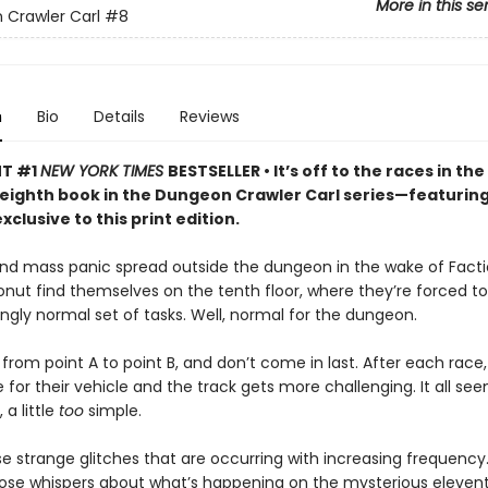
More in this se
Crawler Carl
#8
n
Bio
Details
Reviews
NT #1
NEW YORK TIMES
BESTSELLER • It’s off to the races in the
 eighth book in the Dungeon Crawler Carl series—featurin
xclusive to this print edition.
nd mass panic spread outside the dungeon in the wake of Facti
onut find themselves on the tenth floor, where they’re forced 
singly normal set of tasks. Well, normal for the dungeon.
from point A to point B, and don’t come in last. After each race,
for their vehicle and the track gets more challenging. It all seem
a little
too
simple.
e strange glitches that are occurring with increasing frequency.
those whispers about what’s happening on the mysterious eleventh