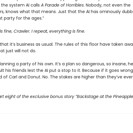
the system AI calls
A Parade of Horribles
. Nobody, not even the
s, knows what that means. Just that the AI has ominously dubbe
 party for the ages.”
s fine, Crawler. I repeat, everything is fine.
that it’s business as usual. The rules of this floor have taken awa
t just will not do.
planning a party of his own. It’s a plan so dangerous, so insane, h
t his friends lest the AI put a stop to it. Because if it goes wrong,
d of Carl and Donut. No. The stakes are higher than they’ve ever
rt eight of the exclusive bonus story “Backstage at the Pineappl