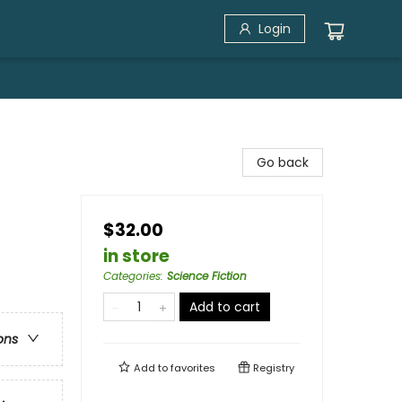
Login
Go back
$32.00
in store
Categories
:
Science Fiction
Add to cart
ons
Add to
favorites
Registry