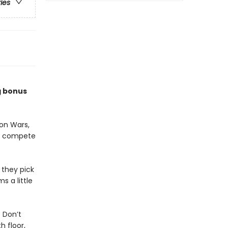
ries
g bonus
on Wars,
to compete
 they pick
s a little
 Don’t
 floor,