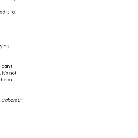
d it “a
y his
e can’t
 it’s not
 been.
e Cabaret.”