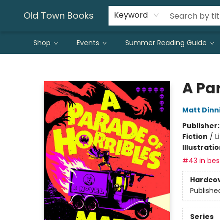
Old Town Books
Keyword
Shop
Events
Summer Reading Guide
Old Town Books
A Par
Matt Din
Publisher
Fiction
/
L
Illustrati
#43 in best
Hardco
Publishe
Series