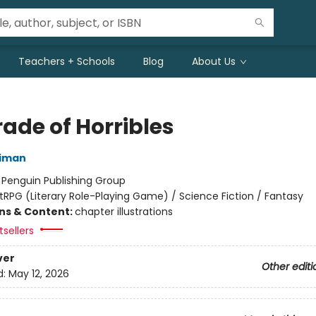
Teachers + Schools
Blog
About Us
ade of Horribles
niman
:
Penguin Publishing Group
itRPG (Literary Role-Playing Game) / Science Fiction / Fantasy
ons & Content:
chapter illustrations
sellers
ver
Other editi
d:
May 12, 2026