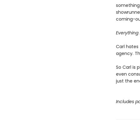
something 
showrunner
coming-out
Everything i
Carl hates 
agency. Tha
So Carl is 
even consul
just the en
Includes pa