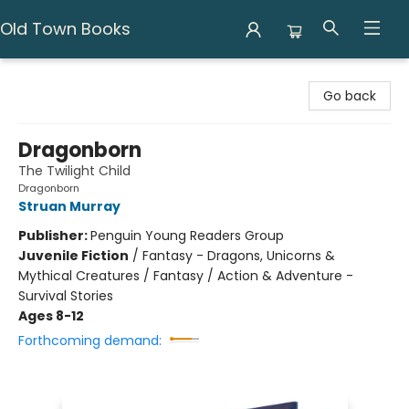
Old Town Books
Old Town Books
Go back
Dragonborn
The Twilight Child
Dragonborn
Struan Murray
Publisher:
Penguin Young Readers Group
Juvenile Fiction
/
Fantasy - Dragons, Unicorns &
Mythical Creatures / Fantasy / Action & Adventure -
Survival Stories
Ages 8-12
Forthcoming demand: