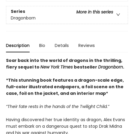
Series
More in this series
Dragonborn
Description
Bio
Details
Reviews
Soar back into the world of dragons in the thrilling,
fiery sequel to
New York Times
bestseller
Dragonborn
.
*This stunning book features a dragon-scale edge,
full-color illustrated endpapers, a foil scene on the
case, foil on the jacket, and an interior map*
“Their fate rests in the hands of the Twilight Child.”
Having discovered her true identity as dragon, Alex Evans
must embark on a dangerous quest to stop Drak Midna
and his war against humanity.