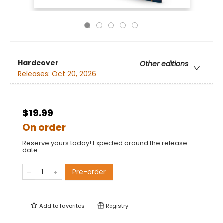
Hardcover
Other editions
Releases:
Oct 20, 2026
$19.99
On order
Reserve yours today! Expected around the release
date.
Pre-order
Add to
favorites
Registry