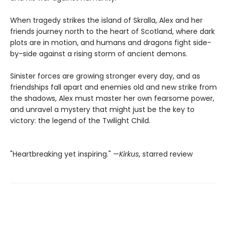
When tragedy strikes the island of Skralla, Alex and her
friends journey north to the heart of Scotland, where dark
plots are in motion, and humans and dragons fight side-
by-side against a rising storm of ancient demons.
Sinister forces are growing stronger every day, and as
friendships fall apart and enemies old and new strike from
the shadows, Alex must master her own fearsome power,
and unravel a mystery that might just be the key to
victory: the legend of the Twilight Child.
"Heartbreaking yet inspiring." —
Kirkus
, starred review