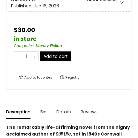
Published:
Jun 16, 2026
$30.00
in store
Categories
:
Literary Fiction
Add to cart
Add to
favorites
Registry
Description
Bio
Details
Reviews
The remarkably life-affirming novel from the highly
acclaimed author of
Still Life
, set in 1940s Cornwall