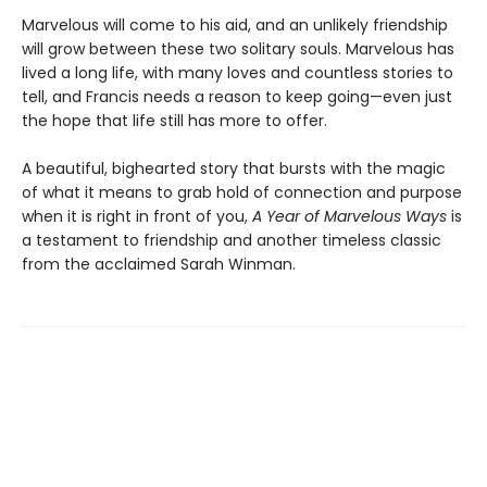
Marvelous will come to his aid, and an unlikely friendship
will grow between these two solitary souls. Marvelous has
lived a long life, with many loves and countless stories to
tell, and Francis needs a reason to keep going—even just
the hope that life still has more to offer.
A beautiful, bighearted story that bursts with the magic
of what it means to grab hold of connection and purpose
when it is right in front of you,
A Year of Marvelous Ways
is
a testament to friendship and another timeless classic
from the acclaimed Sarah Winman.