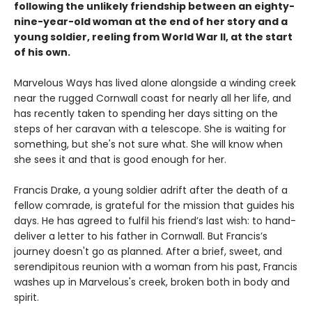
following the unlikely friendship between an eighty-
nine-year-old woman at the end of her story and a
young soldier, reeling from World War II, at the start
of his own.
Marvelous Ways has lived alone alongside a winding creek
near the rugged Cornwall coast for nearly all her life, and
has recently taken to spending her days sitting on the
steps of her caravan with a telescope. She is waiting for
something, but she's not sure what. She will know when
she sees it and that is good enough for her.
Francis Drake, a young soldier adrift after the death of a
fellow comrade, is grateful for the mission that guides his
days. He has agreed to fulfil his friend’s last wish: to hand-
deliver a letter to his father in Cornwall. But Francis’s
journey doesn't go as planned. After a brief, sweet, and
serendipitous reunion with a woman from his past, Francis
washes up in Marvelous's creek, broken both in body and
spirit.