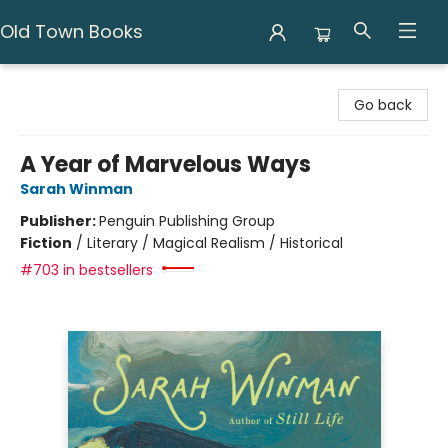
Old Town Books
Old Town Books
Go back
A Year of Marvelous Ways
Sarah Winman
Publisher:
Penguin Publishing Group
Fiction
/
Literary / Magical Realism / Historical
#703 in bestsellers