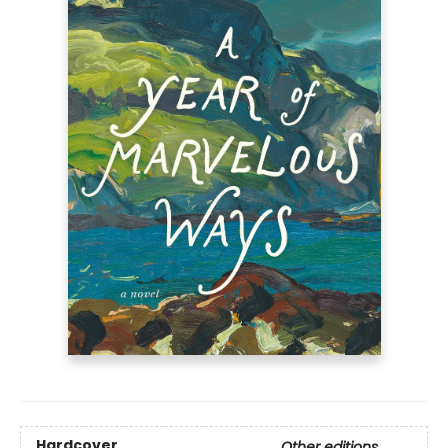
Hardcover
Other editions