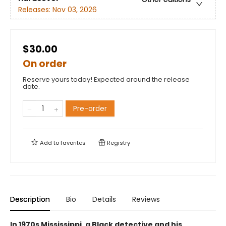
Releases:
Nov 03, 2026
$30.00
On order
Reserve yours today! Expected around the release
date.
Pre-order
Add to
favorites
Registry
Description
Bio
Details
Reviews
In 1970s Mississippi, a Black detective and his