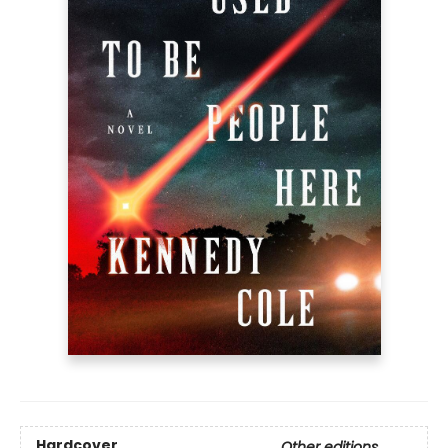
Hardcover
Other editions