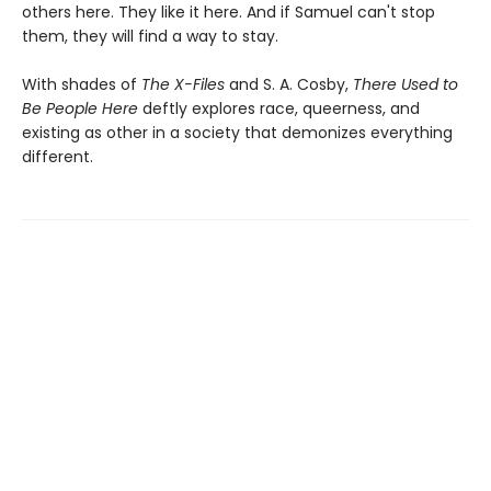
others here. They like it here. And if Samuel can't stop
them, they will find a way to stay.
With shades of
The X-Files
and S. A. Cosby,
There Used to
Be People Here
deftly explores race, queerness, and
existing as other in a society that demonizes everything
different.