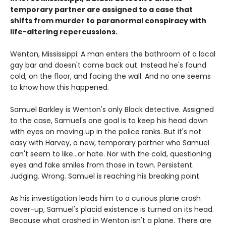
temporary partner are assigned to a case that
shifts from murder to paranormal conspiracy with
life-altering repercussions.
Wenton, Mississippi: A man enters the bathroom of a local
gay bar and doesn't come back out. Instead he's found
cold, on the floor, and facing the wall. And no one seems
to know how this happened.
Samuel Barkley is Wenton's only Black detective. Assigned
to the case, Samuel's one goal is to keep his head down
with eyes on moving up in the police ranks. But it's not
easy with Harvey, a new, temporary partner who Samuel
can't seem to like...or hate. Nor with the cold, questioning
eyes and fake smiles from those in town. Persistent.
Judging. Wrong. Samuel is reaching his breaking point.
As his investigation leads him to a curious plane crash
cover-up, Samuel's placid existence is turned on its head.
Because what crashed in Wenton isn't a plane. There are