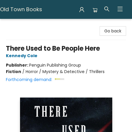
Old Town Books
Old Town Books
Go back
There Used to Be People Here
Kennedy Cole
Publisher:
Penguin Publishing Group
Fiction
/
Horror / Mystery & Detective / Thrillers
Forthcoming demand: