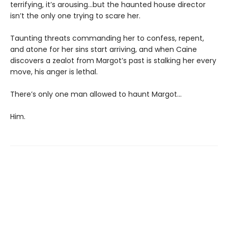
terrifying, it’s arousing...but the haunted house director
isn’t the only one trying to scare her.
Taunting threats commanding her to confess, repent,
and atone for her sins start arriving, and when Caine
discovers a zealot from Margot’s past is stalking her every
move, his anger is lethal.
There’s only one man allowed to haunt Margot...
Him.