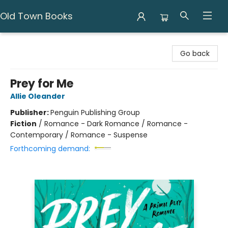
Old Town Books
Old Town Books
Go back
Prey for Me
Allie Oleander
Publisher:
Penguin Publishing Group
Fiction
/
Romance - Dark Romance / Romance -
Contemporary / Romance - Suspense
Forthcoming demand: