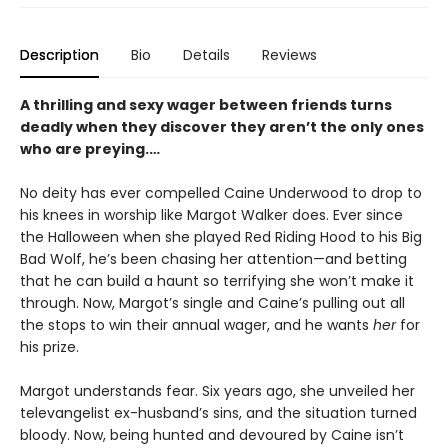
Description
Bio
Details
Reviews
A thrilling and sexy wager between friends turns
deadly when they discover they aren’t the only ones
who are preying.…
No deity has ever compelled Caine Underwood to drop to
his knees in worship like Margot Walker does. Ever since
the Halloween when she played Red Riding Hood to his Big
Bad Wolf, he’s been chasing her attention—and betting
that he can build a haunt so terrifying she won’t make it
through. Now, Margot’s single and Caine’s pulling out all
the stops to win their annual wager, and he wants
her
for
his prize.
Margot understands fear. Six years ago, she unveiled her
televangelist ex-husband’s sins, and the situation turned
bloody. Now, being hunted and devoured by Caine isn’t