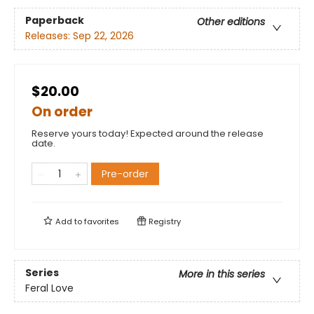
Paperback
Other editions
Releases:
Sep 22, 2026
$20.00
On order
Reserve yours today! Expected around the release
date.
Pre-order
Add to
favorites
Registry
Series
More in this series
Feral Love