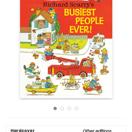
Hardcover
Other editions