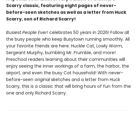
Scarry classic, featuring eight pages of never-
before-seen sketches as well as a letter from Huck
Scarry, son of Richard Scarry!
Busiest People Ever!
celebrates 50 years in 2026! Follow all
the busy people who keep Busytown running smoothly. All
your favorite friends are here: Huckle Cat, Lowly Worm,
Sergeant Murphy, bumbling Mr. Frumble, and more!
Preschool readers learning about their communities will
enjoy seeing the inner workings of a farm, the harbor, the
airport, and even the busy Cat household! With never-
before-seen original sketches and a letter from Huck
Scarry, this is a classic that will bring hours of fun from the
one and only Richard Scarry.