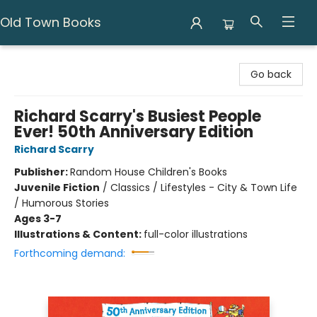
Old Town Books
Old Town Books
Go back
Richard Scarry's Busiest People
Ever! 50th Anniversary Edition
Richard Scarry
Publisher:
Random House Children's Books
Juvenile Fiction
/
Classics / Lifestyles - City & Town Life
/ Humorous Stories
Ages 3-7
Illustrations & Content:
full-color illustrations
Forthcoming demand: