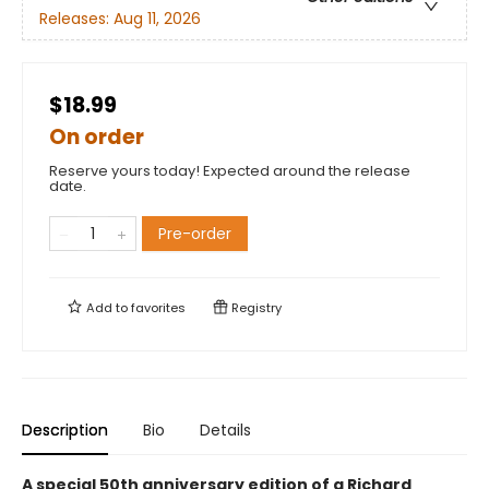
Releases:
Aug 11, 2026
$18.99
On order
Reserve yours today! Expected around the release
date.
Pre-order
Add to
favorites
Registry
Description
Bio
Details
A special 50th anniversary edition of a Richard