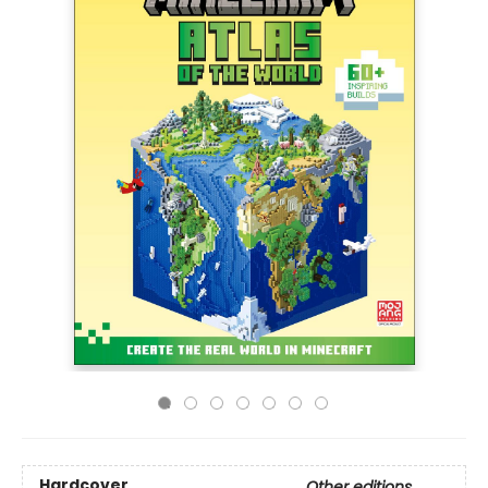
Hardcover
Other editions