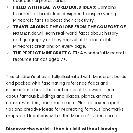
educational professionals.
FILLED WITH REAL-WORLD BUILD IDEAS:
Contains
hundreds of build ideas designed to inspire young
Minecraft fans to boost their creativity.
TRAVEL AROUND THE GLOBE FROM THE COMFORT OF
HOME:
Kids will learn real-world facts about history
and geography as they marvel at the incredible
Minecraft creations on every page.
THE PERFECT MINECRAFT GIFT:
A wonderful Minecraft
resource for kids aged 7+.
This children’s atlas is fully illustrated with Minecraft builds
and packed with fascinating reference facts and
information about the continents of the world. Learn
about famous buildings and places, plants, animals,
natural wonders, and much more. Plus, discover expert
tips and creative ideas for recreating famous landmarks,
maps, and locations within the Minecraft video game.
Discover the world – then build it without leaving