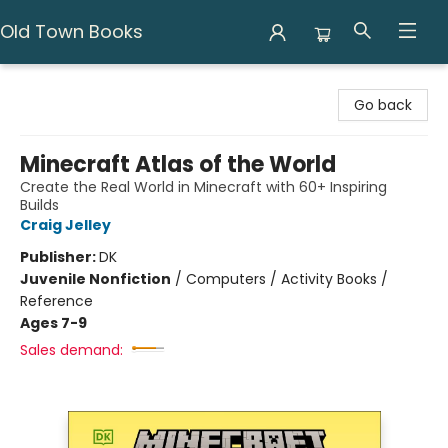
Old Town Books
Old Town Books
Go back
Minecraft Atlas of the World
Create the Real World in Minecraft with 60+ Inspiring
Builds
Craig Jelley
Publisher:
DK
Juvenile Nonfiction
/
Computers / Activity Books /
Reference
Ages 7-9
Sales demand: