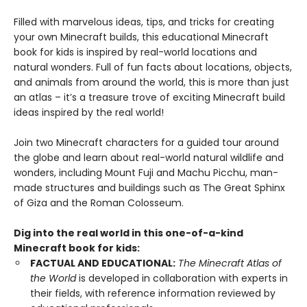
Filled with marvelous ideas, tips, and tricks for creating
your own Minecraft builds, this educational Minecraft
book for kids is inspired by real-world locations and
natural wonders. Full of fun facts about locations, objects,
and animals from around the world, this is more than just
an atlas – it’s a treasure trove of exciting Minecraft build
ideas inspired by the real world!
Join two Minecraft characters for a guided tour around
the globe and learn about real-world natural wildlife and
wonders, including Mount Fuji and Machu Picchu, man-
made structures and buildings such as The Great Sphinx
of Giza and the Roman Colosseum.
Dig into the real world in this one-of-a-kind
Minecraft book for kids:
FACTUAL AND EDUCATIONAL:
The Minecraft Atlas of
the World
is developed in collaboration with experts in
their fields, with reference information reviewed by