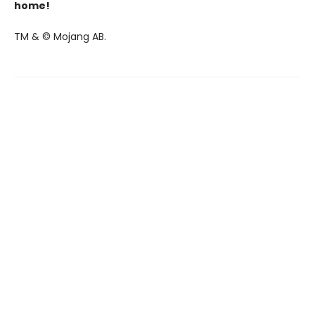
home!
TM & © Mojang AB.