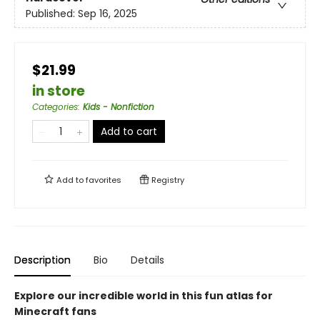
Published:
Sep 16, 2025
$21.99
in store
Categories
:
Kids - Nonfiction
Add to cart
Add to
favorites
Registry
Description
Bio
Details
Explore our incredible world in this fun atlas for
Minecraft fans