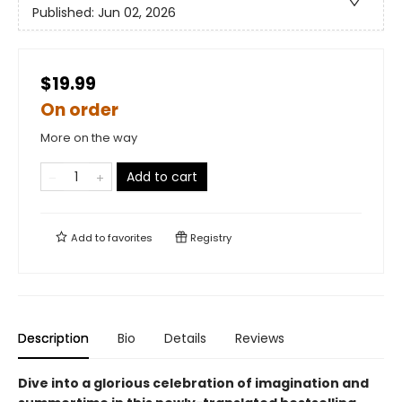
Published:
Jun 02, 2026
$19.99
On order
More on the way
Add to cart
Add to
favorites
Registry
Description
Bio
Details
Reviews
Dive into a glorious celebration of imagination and