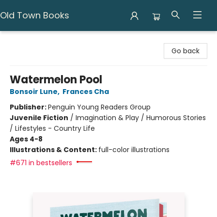
Old Town Books
Old Town Books
Go back
Watermelon Pool
Bonsoir Lune
,
Frances Cha
Publisher:
Penguin Young Readers Group
Juvenile Fiction
/
Imagination & Play / Humorous Stories
/ Lifestyles - Country Life
Ages 4-8
Illustrations & Content:
full-color illustrations
#671 in bestsellers