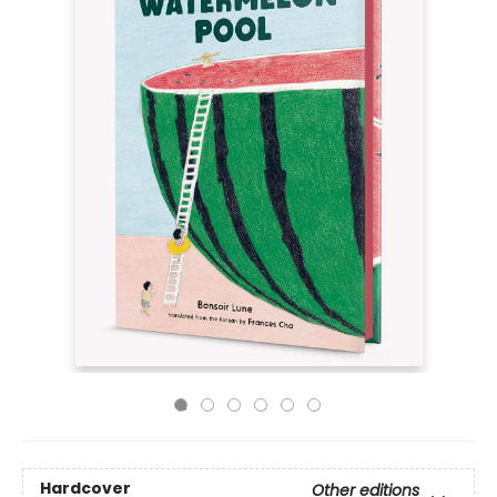
Hardcover
Other editions