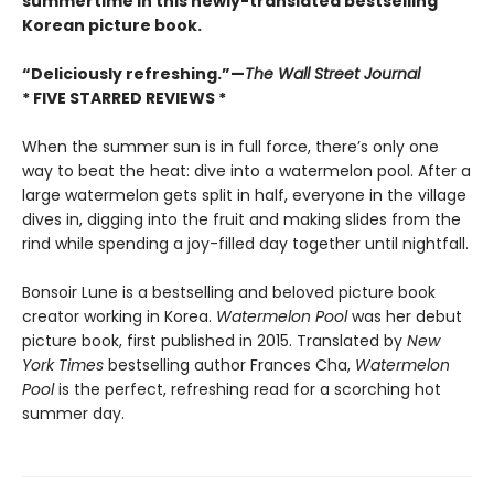
summertime in this newly-translated bestselling
Korean picture book.
“Deliciously refreshing.”—
The Wall Street Journal
* FIVE STARRED REVIEWS *
When the summer sun is in full force, there’s only one
way to beat the heat: dive into a watermelon pool. After a
large watermelon gets split in half, everyone in the village
dives in, digging into the fruit and making slides from the
rind while spending a joy-filled day together until nightfall.
Bonsoir Lune is a bestselling and beloved picture book
creator working in Korea.
Watermelon Pool
was her debut
picture book, first published in 2015. Translated by
New
York Times
bestselling author Frances Cha,
Watermelon
Pool
is the perfect, refreshing read for a scorching hot
summer day.