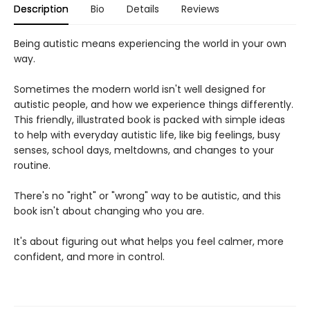
Description
Bio
Details
Reviews
Being autistic means experiencing the world in your own
way.
Sometimes the modern world isn't well designed for
autistic people, and how we experience things differently.
This friendly, illustrated book is packed with simple ideas
to help with everyday autistic life, like big feelings, busy
senses, school days, meltdowns, and changes to your
routine.
There's no "right" or "wrong" way to be autistic, and this
book isn't about changing who you are.
It's about figuring out what helps you feel calmer, more
confident, and more in control.