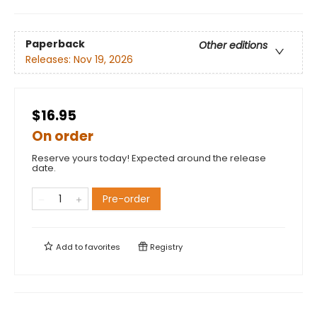
Paperback
Other editions
Releases:
Nov 19, 2026
$16.95
On order
Reserve yours today! Expected around the release
date.
Pre-order
Add to
favorites
Registry