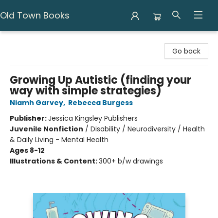
Old Town Books
Old Town Books
Go back
Growing Up Autistic (finding your
way with simple strategies)
Niamh Garvey
,
Rebecca Burgess
Publisher:
Jessica Kingsley Publishers
Juvenile Nonfiction
/
Disability / Neurodiversity / Health
& Daily Living - Mental Health
Ages 8-12
Illustrations & Content:
300+ b/w drawings