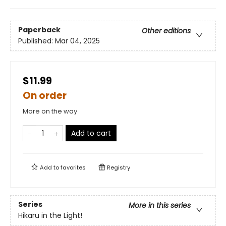
Paperback
Other editions
Published:
Mar 04, 2025
$11.99
On order
More on the way
Add to cart
Add to
favorites
Registry
Series
More in this series
Hikaru in the Light!