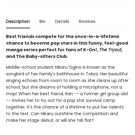
Description
Bio
Details
Reviews
Best friends compete for the once-in-a-lifetime
chance to become pop stars in this funny, feel-good
manga series perfect for fans of K-On!,
The Tryout
,
and The Baby-sitters Club.
Middle-school student Hikaru Ogino is known as the
songbird of her family's bathhouse in Tokyo. Her beautiful
singing echoes from room to room as she cleans up after
school, but she dreams of holding a microphone, not a
mop! When her best friend, Ran -- a former girl group idol
-- invites her to try out for a pop star survival camp
together, it's the chance of a lifetime to put her talents
to the test. Can Hikaru outshine the competition and
make her stage debut, or will she fall flat?