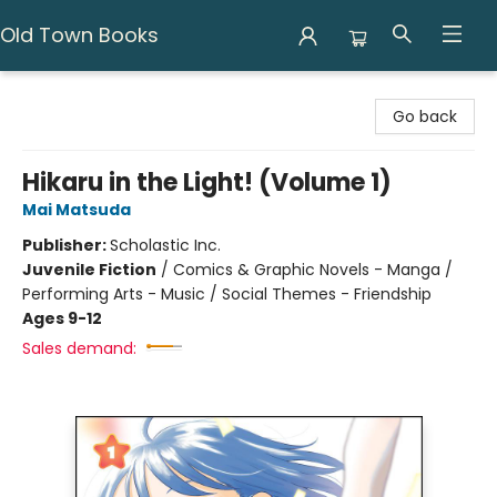
Old Town Books
Old Town Books
Go back
Hikaru in the Light! (Volume 1)
Mai Matsuda
Publisher:
Scholastic Inc.
Juvenile Fiction
/
Comics & Graphic Novels - Manga /
Performing Arts - Music / Social Themes - Friendship
Ages 9-12
Sales demand: