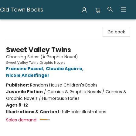
Old Town Books
Old Town Books
Go back
Sweet Valley Twins
Choosing Sides: (A Graphic Novel)
Sweet Valley Twins Graphic Novels
Francine Pascal
,
Claudia Aguirre
,
Nicole Andelfinger
Publisher:
Random House Children's Books
Juvenile Fiction
/
Comics & Graphic Novels / Comics &
Graphic Novels / Humorous Stories
Ages 8-12
Illustrations & Content:
full-color illustrations
Sales demand: