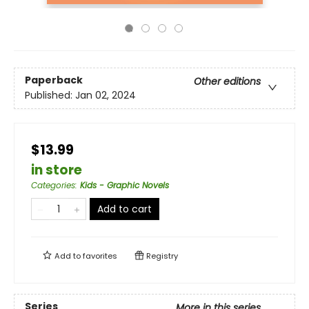
Paperback
Other editions
Published:
Jan 02, 2024
$13.99
in store
Categories
:
Kids - Graphic Novels
Add to cart
Add to
favorites
Registry
Series
More in this series