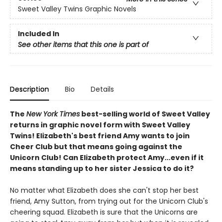
Sweet Valley Twins Graphic Novels
Included In
See other items that this one is part of
Description
Bio
Details
The
New York Times
best-selling world of Sweet Valley
returns in graphic novel form with Sweet Valley
Twins! Elizabeth's best friend Amy wants to join
Cheer Club but that means going against the
Unicorn Club! Can Elizabeth protect Amy...even if it
means standing up to her sister Jessica to do it?
No matter what Elizabeth does she can't stop her best
friend, Amy Sutton, from trying out for the Unicorn Club's
cheering squad. Elizabeth is sure that the Unicorns are