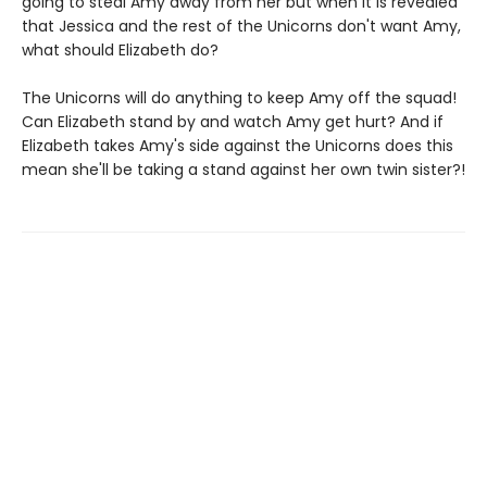
going to steal Amy away from her but when it is revealed
that Jessica and the rest of the Unicorns don't want Amy,
what should Elizabeth do?
The Unicorns will do anything to keep Amy off the squad!
Can Elizabeth stand by and watch Amy get hurt? And if
Elizabeth takes Amy's side against the Unicorns does this
mean she'll be taking a stand against her own twin sister?!