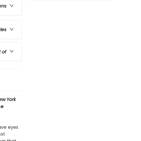
ons
ries
t of
ew York
he
have eyes
not