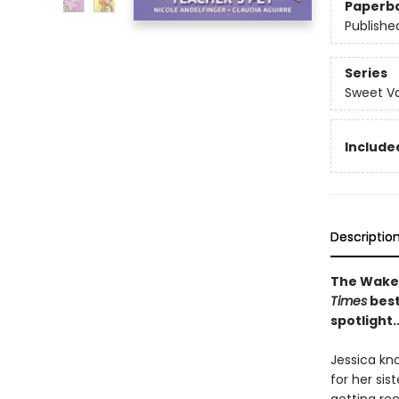
Paperb
Publishe
Series
Sweet Va
Included
Descriptio
The Wakef
Times
best
spotlight.
Jessica kn
for her sis