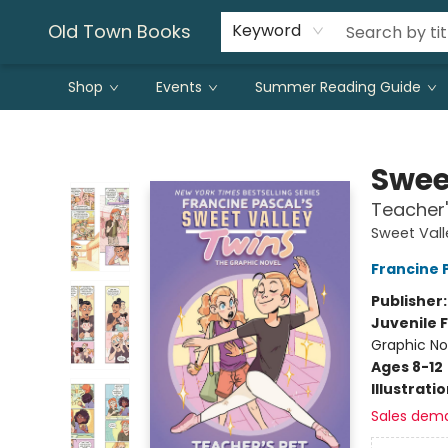
Old Town Books
Keyword
Shop
Events
Summer Reading Guide
Old Town Books
Swee
Teacher'
Sweet Vall
Francine 
Publisher
Juvenile F
Graphic No
Ages 8-12
Illustrati
Sales dem