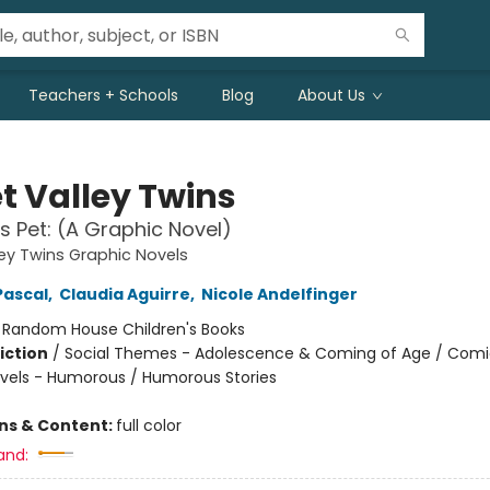
Teachers + Schools
Blog
About Us
t Valley Twins
s Pet: (A Graphic Novel)
ey Twins Graphic Novels
Pascal
,
Claudia Aguirre
,
Nicole Andelfinger
:
Random House Children's Books
iction
/
Social Themes - Adolescence & Coming of Age / Comi
vels - Humorous / Humorous Stories
ons & Content:
full color
and: