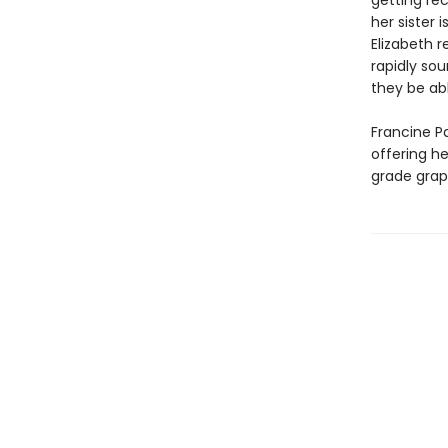
getting re
her sister 
Elizabeth r
rapidly sou
they be abl
Francine Pa
offering h
grade grap