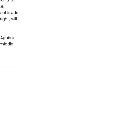
ar that
se,
s attitude
ght, will
 Aguirre
 middle-