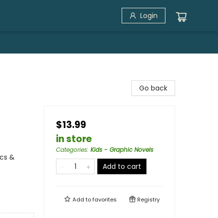
Login
Go back
$13.99
in store
Categories
:
Kids - Graphic Novels
cs &
Add to cart
Add to
favorites
Registry