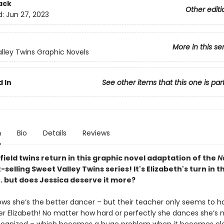
ack
Other editi
d:
Jun 27, 2023
More in this se
lley Twins Graphic Novels
 In
See other items that this one is par
n
Bio
Details
Reviews
ield twins return in this graphic novel adaptation of the
N
-selling Sweet Valley Twins series! It's Elizabeth's turn in t
.. but does Jessica deserve it more?
ows she’s the better dancer – but their teacher only seems to 
ter Elizabeth! No matter how hard or perfectly she dances she’s 