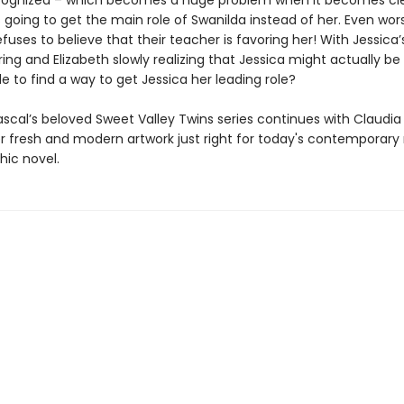
cognized – which becomes a huge problem when it becomes cle
is going to get the main role of Swanilda instead of her. Even wor
efuses to believe that their teacher is favoring her! With Jessica’
ring and Elizabeth slowly realizing that Jessica might actually be ri
e to find a way to get Jessica her leading role?
scal’s beloved Sweet Valley Twins series continues with Claudia
er fresh and modern artwork just right for today's contemporary
hic novel.