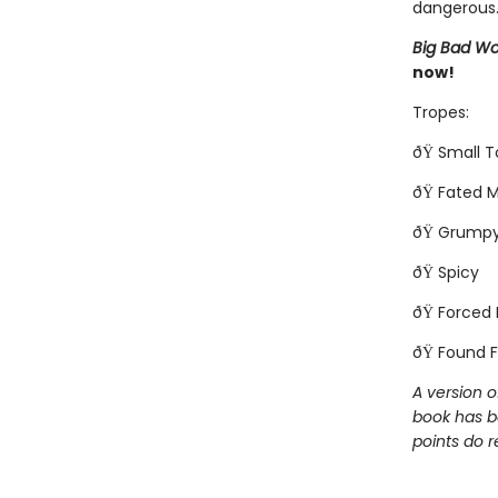
dangerous..
Big Bad Wo
now!
Tropes:
ðŸ Small 
ðŸ Fated 
ðŸ Grumpy
ðŸ Spicy
ðŸ Forced 
ðŸ Found F
A version o
book has b
points do r