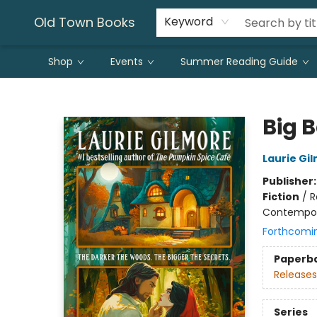
Old Town Books
Keyword
Shop
Events
Summer Reading Guide
Old Town Books
Big 
Laurie Gi
Publisher
Fiction
/
R
Contempo
Forthcomi
Paperb
Releases
Series