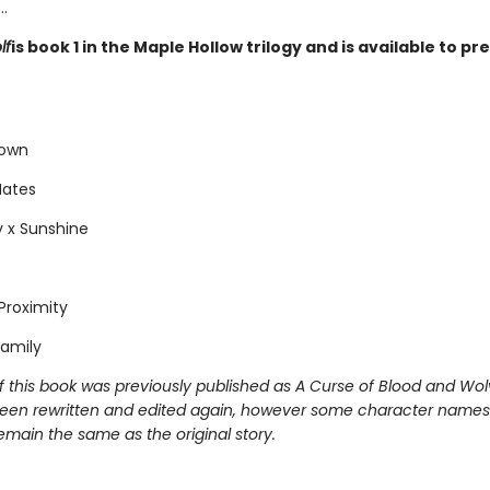
.
lf
is book 1 in the Maple Hollow trilogy and is available to p
Town
Mates
 x Sunshine
Proximity
amily
f this book was previously published as A Curse of Blood and Wol
een rewritten and edited again, however some character names
emain the same as the original story.