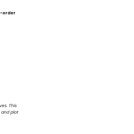
re-order
ves. This
 and plot