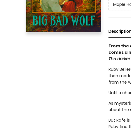
Maple Ho
Descriptio
From the 
comes a n
The darker 
Ruby Beller
than modern
from the w
Until a ch
As mysteri
about the 
But Rafe is
Ruby find t