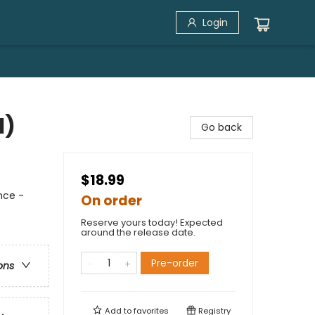
Login
1)
Go back
$18.99
nce -
On order
Reserve yours today! Expected
around the release date.
Pre-order
ons
Add to
favorites
Registry