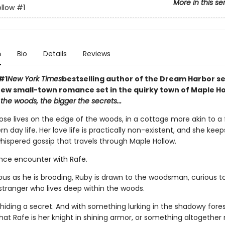
More in this se
llow
#1
n
Bio
Details
Reviews
#1
New York Times
bestselling author of the Dream Harbor se
ew small-town romance set in the quirky town of Maple Ho
the woods, the bigger the secrets...
ose lives on the edge of the woods, in a cottage more akin to a f
 day life. Her love life is practically non-existent, and she kee
hispered gossip that travels through Maple Hollow.
ance encounter with Rafe.
ous as he is brooding, Ruby is drawn to the woodsman, curious to
stranger who lives deep within the woods.
 hiding a secret. And with something lurking in the shadowy forest
hat Rafe is her knight in shining armor, or something altogether