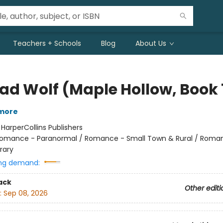
Teachers + Schools
Blog
About Us
Bad Wolf (Maple Hollow, Book 
lmore
:
HarperCollins Publishers
omance - Paranormal / Romance - Small Town & Rural / Roma
rary
ng demand:
ack
Other editi
:
Sep 08, 2026