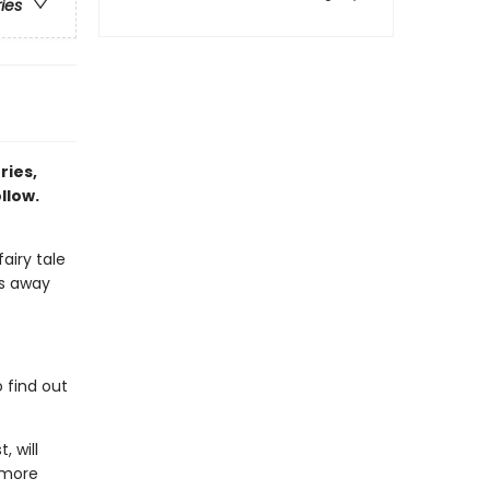
ries
ries,
llow.
airy tale
ps away
 find out
, will
 more