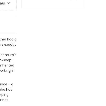
ries
ther had a
s exactly
 her mum's
ookshop -
inherited
orking in
ance - a
 who has
elping
r not