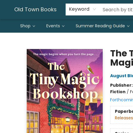
Old Town Books
Keyword
Shop
Events
Summer Reading Guide
Old Town Books
The 
Magic
August B
Publisher
Fiction
/
F
Forthcomi
Paperb
Releases