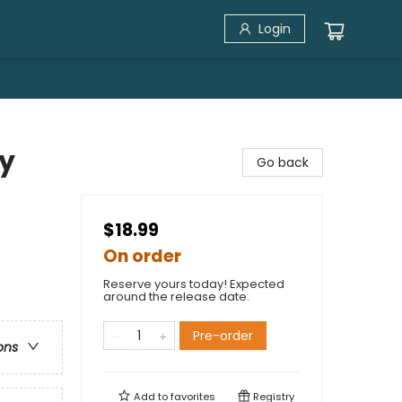
Login
ny
Go back
$18.99
On order
Reserve yours today! Expected
around the release date.
Pre-order
ons
Add to
favorites
Registry