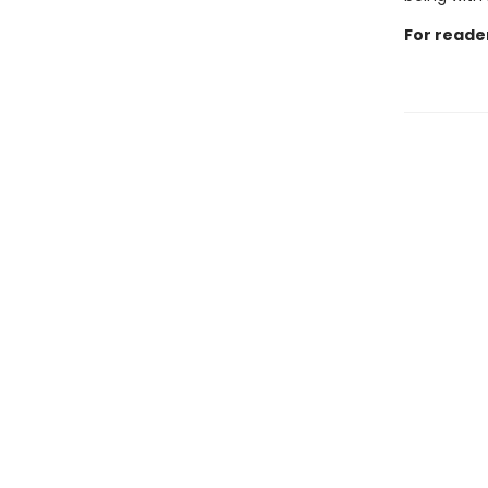
For reade