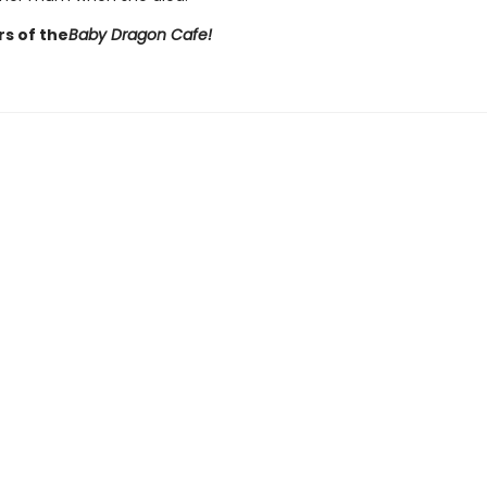
rs of the
Baby Dragon Cafe!