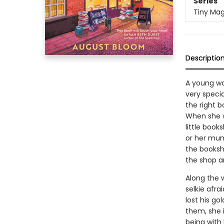
Series
Tiny Mag
Descriptio
A young wo
very speci
the right b
When she w
little book
or her mum
the booksho
the shop a
Along the 
selkie afra
lost his go
them, she i
being with