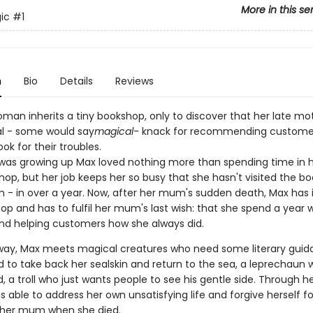
More in this se
ic
#1
n
Bio
Details
Reviews
man inherits a tiny bookshop, only to discover that her late mo
al - some would say
magical
- knack for recommending customer
ook for their troubles.
as growing up Max loved nothing more than spending time in
shop, but her job keeps her so busy that she hasn't visited the b
 - in over a year. Now, after her mum's sudden death, Max has 
p and has to fulfil her mum's last wish: that she spend a year w
nd helping customers how she always did.
way, Max meets magical creatures who need some literary guid
id to take back her sealskin and return to the sea, a leprechaun
ld, a troll who just wants people to see his gentle side. Through h
s able to address her own unsatisfying life and forgive herself fo
 her mum when she died.