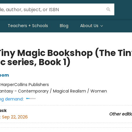
Teachers + Schools
Blog
About Us
Tiny Magic Bookshop (The Ti
 series, Book 1)
loom
:
HarperCollins Publishers
antasy - Contemporary / Magical Realism / Women
ng demand:
ack
Other editi
:
Sep 22, 2026