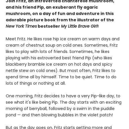
Join Fritz, an introverted chanterelle mushroom,
and his friend Pip, an exuberant fly agaric
mushroom, on a day of fun and adventure in this
adorable picture book from the illustrator of the
New York Times
bestseller
My Little Brave Girl
!
Meet Fritz. He likes rose hip ice cream on warm days and
cream of chestnut soup on cold ones. Sometimes, Fritz
likes to play with lots of friends. Sometimes, he likes
playing with his extroverted best friend Pip (who likes
blackberry bramble ice cream on hot days and spicy
nettle stew on cold ones). But most often, Fritz likes to
spend time all by himself. Time to be quiet. Time to do
lots of things or nothing at all.
One morning, Fritz decides to have a very Pip-like day, to
see what it's like being Pip. The day starts with an exciting
morning of berryball, followed by a swim in the puddle
pond — and then blowing bubbles in the violet patch!
But as the day goes on, Fritz starts getting more and