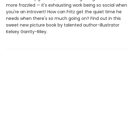
more frazzled — it's exhausting work being so social when
you're an introvert! How can Fritz get the quiet time he
needs when there's so much going on? Find out in this
sweet new picture book by talented author-illustrator
Kelsey Garrity-Riley.