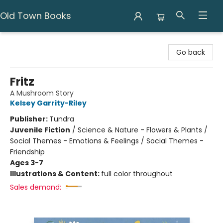
Old Town Books
Old Town Books
Go back
Fritz
A Mushroom Story
Kelsey Garrity-Riley
Publisher:
Tundra
Juvenile Fiction
/
Science & Nature - Flowers & Plants /
Social Themes - Emotions & Feelings / Social Themes -
Friendship
Ages 3-7
Illustrations & Content:
full color throughout
Sales demand: