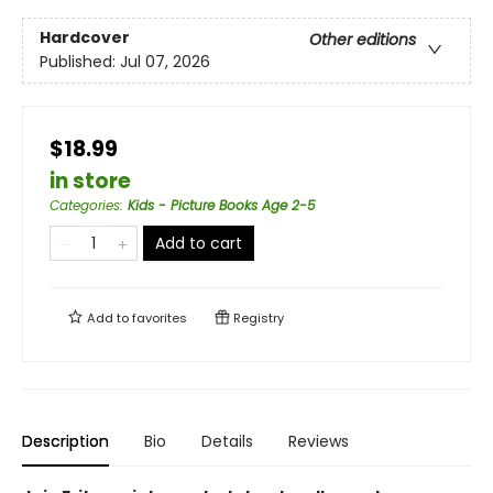
Hardcover
Other editions
Published:
Jul 07, 2026
$18.99
in store
Categories
:
Kids - Picture Books Age 2-5
Add to cart
Add to
favorites
Registry
Description
Bio
Details
Reviews