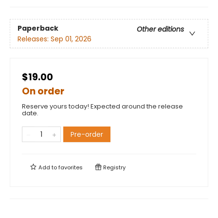
Paperback
Other editions
Releases:
Sep 01, 2026
$19.00
On order
Reserve yours today! Expected around the release
date.
Pre-order
Add to
favorites
Registry