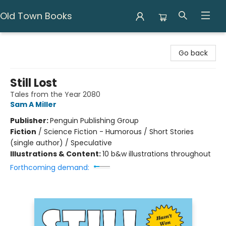
Old Town Books
Old Town Books
Go back
Still Lost
Tales from the Year 2080
Sam A Miller
Publisher:
Penguin Publishing Group
Fiction
/
Science Fiction - Humorous / Short Stories
(single author) / Speculative
Illustrations & Content:
10 b&w illustrations throughout
Forthcoming demand: