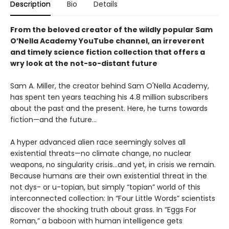
Description
Bio
Details
From the beloved creator of the wildly popular Sam
O’Nella Academy YouTube channel, an irreverent
and timely science fiction collection that offers a
wry look at the not-so-distant future
Sam A. Miller, the creator behind Sam O'Nella Academy,
has spent ten years teaching his 4.8 million subscribers
about the past and the present. Here, he turns towards
fiction—and the future…
A hyper advanced alien race seemingly solves all
existential threats—no climate change, no nuclear
weapons, no singularity crisis...and yet, in crisis we remain.
Because humans are their own existential threat in the
not dys- or u-topian, but simply “topian” world of this
interconnected collection: In “Four Little Words” scientists
discover the shocking truth about grass. In “Eggs For
Roman,” a baboon with human intelligence gets