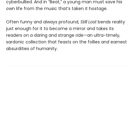
cyberbullied. And in “Beat,” a young man must save his
own life from the music that’s taken it hostage.
Often funny and always profound,
Still Lost
bends reality
just enough for it to become a mirror and takes its
readers on a daring and strange ride—an ultra-timely,
sardonic collection that feasts on the follies and earnest
absurdities of humanity.