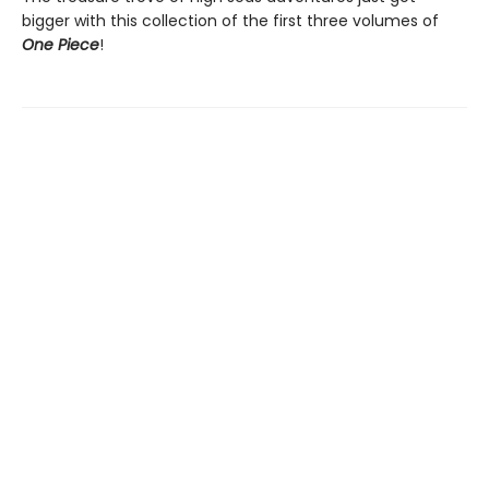
bigger with this collection of the first three volumes of
One Piece
!