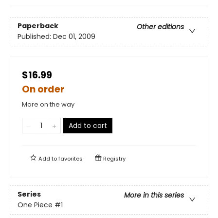
Paperback
Other editions
Published:
Dec 01, 2009
$16.99
On order
More on the way
Add to cart
Add to
favorites
Registry
Series
More in this series
One Piece
#1