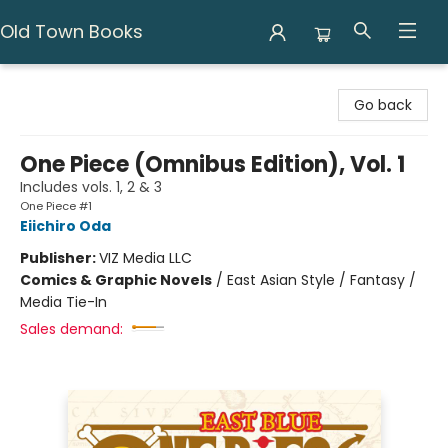
Old Town Books
Old Town Books
Go back
One Piece (Omnibus Edition), Vol. 1
Includes vols. 1, 2 & 3
One Piece #1
Eiichiro Oda
Publisher:
VIZ Media LLC
Comics & Graphic Novels
/
East Asian Style / Fantasy /
Media Tie-In
Sales demand: