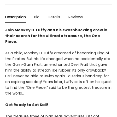
Description
Bio
Details
Reviews
Join Monkey D. Luffy and his swashbuckling crew in
their search for the ultimate treasure, the One
Piece.
As a child, Monkey D. Luffy dreamed of becoming King of
the Pirates. But his life changed when he accidentally ate
the Gum-Gum Fruit, an enchanted Devil Fruit that gave
him the ability to stretch like rubber. Its only drawback?
He’ll never be able to swim again—a serious handicap for
an aspiring sea dog! Years later, Luffy sets off on his quest
to find the “One Piece,” said to be the greatest treasure in
the world…
Get Ready to Set Sail!
The treasure trove of high seas adventures just got