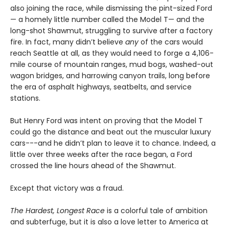
also joining the race, while dismissing the pint-sized Ford
— a homely little number called the Model T— and the
long-shot Shawmut, struggling to survive after a factory
fire. In fact, many didn’t believe
any
of the cars would
reach Seattle at all, as they would need to forge a 4,106-
mile course of mountain ranges, mud bogs, washed-out
wagon bridges, and harrowing canyon trails, long before
the era of asphalt highways, seatbelts, and service
stations.
But Henry Ford was intent on proving that the Model T
could go the distance and beat out the muscular luxury
cars---and he didn’t plan to leave it to chance. Indeed, a
little over three weeks after the race began, a Ford
crossed the line hours ahead of the Shawmut.
Except that victory was a fraud.
The Hardest, Longest Race
is a colorful tale of ambition
and subterfuge, but it is also a love letter to America at