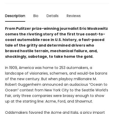
Description
Bio
Details
Reviews
From Pulitzer prize-winning journalist Eric Moskowitz
comes the riveting story of the first true coast-to-
coast automobile race in U.S. history, a fast-paced
tale of the gritty and determined drivers who
braved hostile terrain, mechanical failure, and,
shockingly, sabotage, to take home the gold.
In 1909, America was home to 253 automakers, a
landscape of visionaries, schemers, and would-be barons
of the new century. But when playboy millionaire M.
Robert Guggenheim announced an audacious “Ocean to
Ocean” contest from New York City to the Seattle World’s
Fair, only three companies were brassy enough to show
up at the starting line: Acme, Ford, and Shawmut.
Oddsmakers favored the Acme and Itala, a pricy import