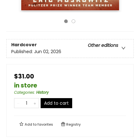
Hardcover
Other editions
Published:
Jun 02, 2026
$31.00
in store
Categories
:
History
Add to cart
Add to
favorites
Registry