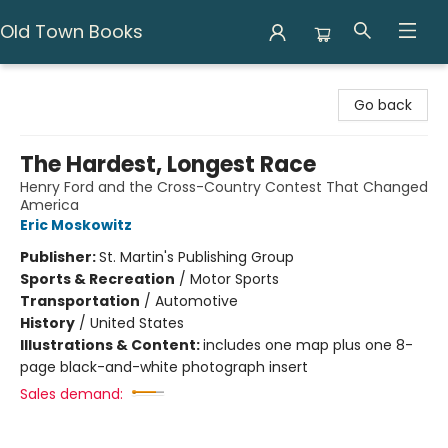
Old Town Books
Old Town Books
Go back
The Hardest, Longest Race
Henry Ford and the Cross-Country Contest That Changed
America
Eric Moskowitz
Publisher:
St. Martin's Publishing Group
Sports & Recreation
/
Motor Sports
Transportation
/
Automotive
History
/
United States
Illustrations & Content:
includes one map plus one 8-
page black-and-white photograph insert
Sales demand: