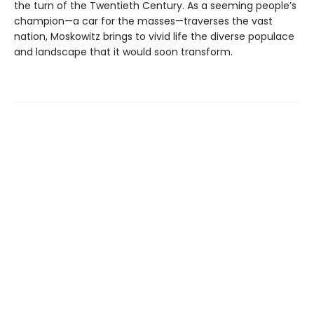
the turn of the Twentieth Century. As a seeming people’s
champion—a car for the masses—traverses the vast
nation, Moskowitz brings to vivid life the diverse populace
and landscape that it would soon transform.