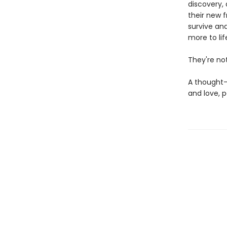
discovery,
their new f
survive and
more to li
They're not
A thought-
and love, 