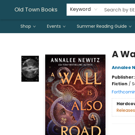
Old Town Books
Keyword
Shop
Events
Summer Reading Guide
Old Town Books
A Wal
Annalee N
Publisher
Fiction
/
S
Forthcomi
Hardco
Releases