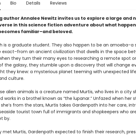
n
Bio
Details
Reviews
g author Annalee Newitz invites us to explore a large and 
iverse in this science fiction adventure about what happe
 becomes familiar–and beloved.
 is a graduate student. They also happen to be an amoeba–a 
e exact–from an ancient civilization that dwells in the space be
 when they turn their many eyes to researching a remote spot o
 of the galaxy, they stumble upon a discovery that will change e
ht they knew: a mysterious planet teeming with unexpected life
and culture.
e alien animals is a creature named Murtis, who lives in a city s
d works in a brothel known as “the lupanar.” Unfazed when her 
s she’s from the stars, Murtis takes Gardenpath into her care, in
 seaside tourist town full of immigrants and shopkeepers who are
et by.
y met Murtis, Gardenpath expected to finish their research, pres