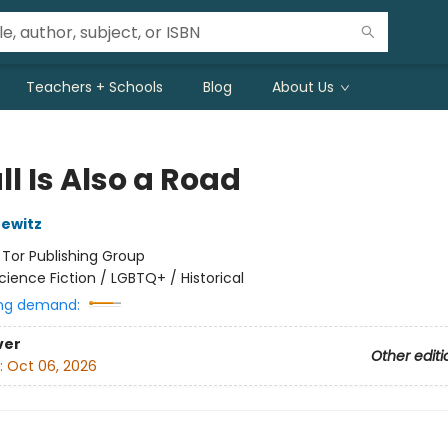
Teachers + Schools
Blog
About Us
l Is Also a Road
ewitz
:
Tor Publishing Group
cience Fiction / LGBTQ+ / Historical
ng demand:
ver
Other editi
:
Oct 06, 2026