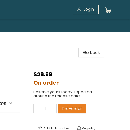
Login
Go back
$28.99
On order
Reserve yours today! Expected
around the release date.
ons
Pre-order
Add to
favorites
Registry