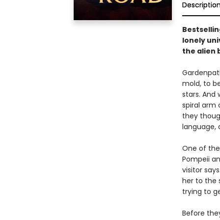
Descriptio
Bestsellin
lonely un
the alien
Gardenpath
mold, to b
stars. And
spiral arm
they thoug
language, 
One of thes
Pompeii an
visitor say
her to the
trying to g
Before the