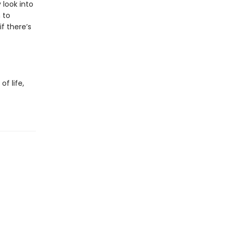
look into
 to
f there’s
f life,