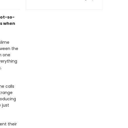
not-so-
ns when
slime
tween the
n one
verything
,
he calls
strange
troducing
 just
ent their