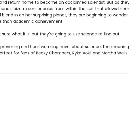
 and return home to become an acclaimed scientist. But as they 
riend’s bizarre sensor bulbs from within the suit that allows them
 blend in on her surprising planet, they are beginning to wonder i
fe than academic achievement.
 sure what it is, but they're going to use science to find out.
provoking and heartwarming novel about science, the meaning o
perfect for fans of Becky Chambers, Ryka Aoki, and Martha Wells.