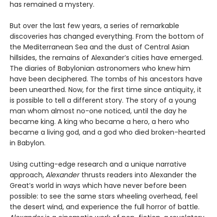
has remained a mystery.
But over the last few years, a series of remarkable
discoveries has changed everything. From the bottom of
the Mediterranean Sea and the dust of Central Asian
hillsides, the remains of Alexander’s cities have emerged.
The diaries of Babylonian astronomers who knew him
have been deciphered. The tombs of his ancestors have
been unearthed. Now, for the first time since antiquity, it
is possible to tell a different story. The story of a young
man whom almost no-one noticed, until the day he
became king. A king who became a hero, a hero who
became a living god, and a god who died broken-hearted
in Babylon.
Using cutting-edge research and a unique narrative
approach,
Alexander
thrusts readers into Alexander the
Great’s world in ways which have never before been
possible: to see the same stars wheeling overhead, feel
the desert wind, and experience the full horror of battle.