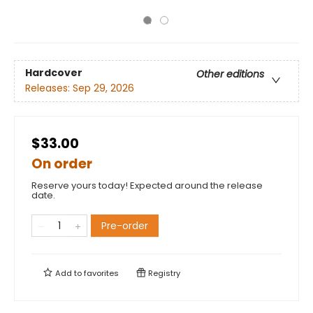
Hardcover
Other editions
Releases:
Sep 29, 2026
$33.00
On order
Reserve yours today! Expected around the release
date.
Pre-order
Add to
favorites
Registry