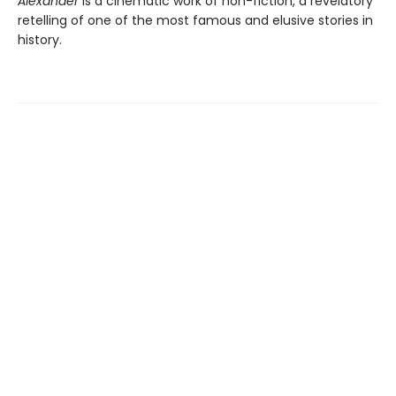
Alexander
is a cinematic work of non-fiction, a revelatory
retelling of one of the most famous and elusive stories in
history.