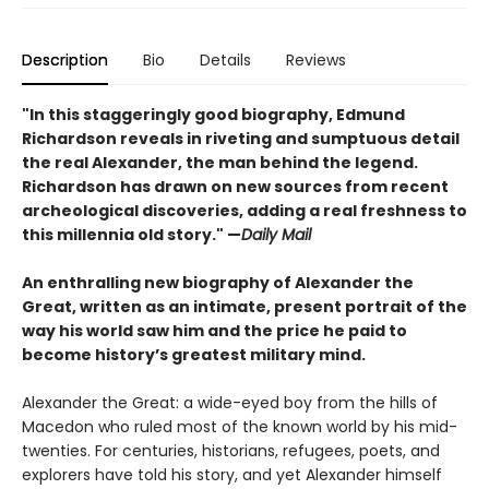
Description
Bio
Details
Reviews
"In this staggeringly good biography, Edmund
Richardson reveals in riveting and sumptuous detail
the real Alexander, the man behind the legend.
Richardson has drawn on new sources from recent
archeological discoveries, adding a real freshness to
this millennia old story." —
Daily Mail
An enthralling new biography of Alexander the
Great, written as an intimate, present portrait of the
way his world saw him and the price he paid to
become history’s greatest military mind.
Alexander the Great: a wide-eyed boy from the hills of
Macedon who ruled most of the known world by his mid-
twenties. For centuries, historians, refugees, poets, and
explorers have told his story, and yet Alexander himself