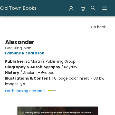
Old Town Books
Old Town Books
Go back
Alexander
God, King, Man
Edmund Richardson
Publisher:
St. Martin's Publishing Group
Biography & Autobiography
/
Royalty
History
/
Ancient - Greece
Illustrations & Content:
1 8-page color insert; ~100 bw
images t/o
Forthcoming demand: