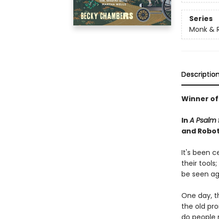
Series
Monk & 
Descriptio
Winner of
In
A Psalm f
and Robot 
It's been 
their tools
be seen ag
One day, th
the old pr
do people 