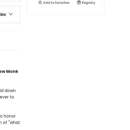
Add to
favorites
Registry
ries
new Monk
aid down
never to
to honor
n of "what