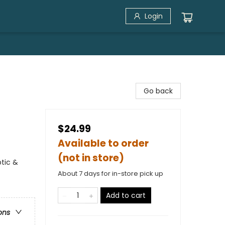
Login
Go back
$24.99
Available to order
(not in store)
ptic &
About 7 days for in-store pick up
Add to cart
ons