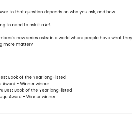
swer to that question depends on who you ask, and how.
ng to need to ask it a
lot.
bers's new series asks: in a world where people have what they
ng more matter?
Best Book of the Year long-listed
o Award - Winner winner
R Best Book of the Year long-listed
go Award - Winner winner