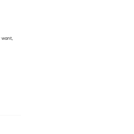
 want,