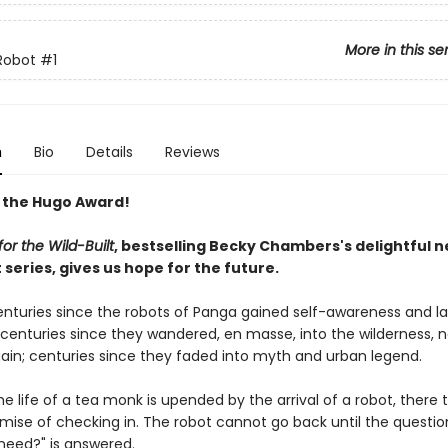
More in this se
Robot
#1
n
Bio
Details
Reviews
 the Hugo Award!
or the Wild-Built
, bestselling Becky Chambers's delightful 
series, gives us hope for the future.
centuries since the robots of Panga gained self-awareness and l
; centuries since they wandered, en masse, into the wilderness, 
ain; centuries since they faded into myth and urban legend.
e life of a tea monk is upended by the arrival of a robot, there 
omise of checking in. The robot cannot go back until the questio
need?" is answered.