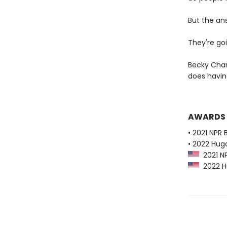
But the an
They're goi
Becky Cham
does havi
AWARDS
• 2021 NPR 
• 2022 Hug
2021 NP
2022 Hu