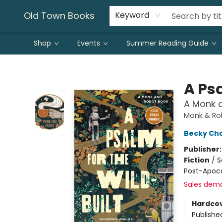
Old Town Books
Keyword
Shop
Events
Summer Reading Guide
Old Town Books
A Psa
A Monk 
Monk & Ro
Becky Ch
Publisher
Fiction
/
S
Post-Apoca
Sales dem
Hardco
Publishe