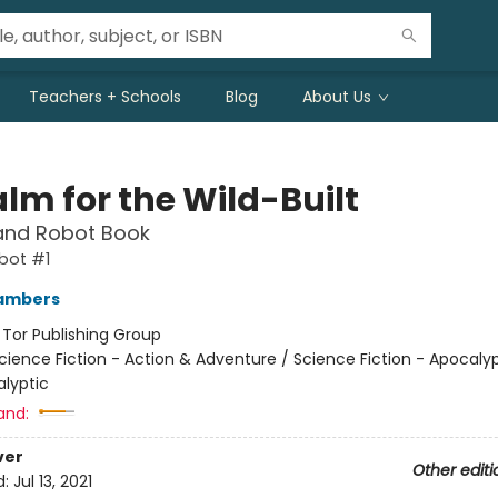
Teachers + Schools
Blog
About Us
lm for the Wild-Built
and Robot Book
bot #1
ambers
:
Tor Publishing Group
cience Fiction - Action & Adventure / Science Fiction - Apocaly
lyptic
and:
ver
Other editi
d:
Jul 13, 2021