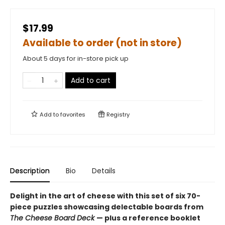
$17.99
Available to order (not in store)
About 5 days for in-store pick up
Add to cart
Add to
favorites
Registry
Description
Bio
Details
Delight in the art of cheese with this set of six 70-
piece puzzles showcasing delectable boards from
The Cheese Board Deck
— plus a reference booklet