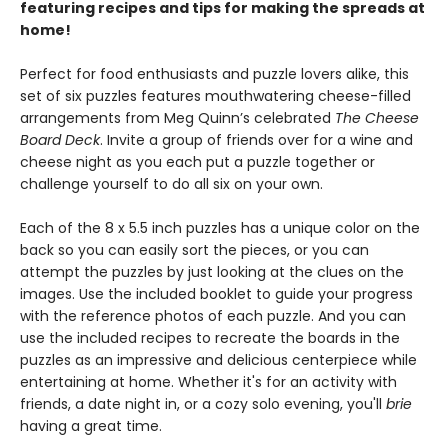
featuring recipes and tips for making the spreads at
home!
Perfect for food enthusiasts and puzzle lovers alike, this
set of six puzzles features mouthwatering cheese-filled
arrangements from Meg Quinn’s celebrated
The Cheese
Board Deck
. Invite a group of friends over for a wine and
cheese night as you each put a puzzle together or
challenge yourself to do all six on your own.
Each of the 8 x 5.5 inch puzzles has a unique color on the
back so you can easily sort the pieces, or you can
attempt the puzzles by just looking at the clues on the
images. Use the included booklet to guide your progress
with the reference photos of each puzzle. And you can
use the included recipes to recreate the boards in the
puzzles as an impressive and delicious centerpiece while
entertaining at home. Whether it's for an activity with
friends, a date night in, or a cozy solo evening, you'll
brie
having a great time.