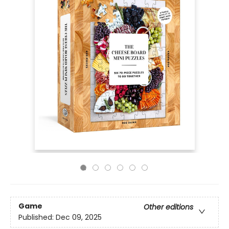
Game
Other editions
Published:
Dec 09, 2025