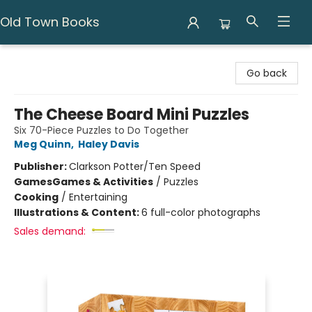
Old Town Books
Old Town Books
Go back
The Cheese Board Mini Puzzles
Six 70-Piece Puzzles to Do Together
Meg Quinn
,
Haley Davis
Publisher:
Clarkson Potter/Ten Speed
Games
Games & Activities
/
Puzzles
Cooking
/
Entertaining
Illustrations & Content:
6 full-color photographs
Sales demand: