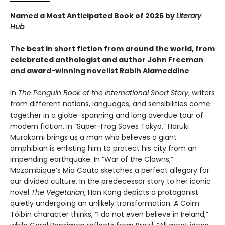
Named a Most Anticipated Book of 2026 by
Literary
Hub
The best in short fiction from around the world, from
celebrated anthologist and author John Freeman
and award-winning novelist Rabih Alameddine
In
The Penguin Book of the International Short Story
, writers
from different nations, languages, and sensibilities come
together in a globe-spanning and long overdue tour of
modern fiction. In “Super-Frog Saves Tokyo,” Haruki
Murakami brings us a man who believes a giant
amphibian is enlisting him to protect his city from an
impending earthquake. In “War of the Clowns,”
Mozambique’s Mia Couto sketches a perfect allegory for
our divided culture. In the predecessor story to her iconic
novel
The Vegetarian
, Han Kang depicts a protagonist
quietly undergoing an unlikely transformation. A Colm
Tóibín character thinks, “I do not even believe in Ireland,”