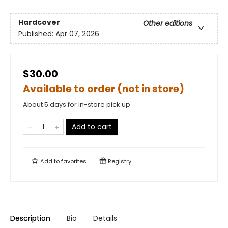
Hardcover
Other editions
Published:
Apr 07, 2026
$30.00
Available to order (not in store)
About 5 days for in-store pick up
Add to cart
Add to
favorites
Registry
Description
Bio
Details