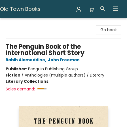
Old Town Books
Old Town Books
Go back
The Penguin Book of the
International Short Story
Rabih Alameddine
,
John Freeman
Publisher:
Penguin Publishing Group
Fiction
/
Anthologies (multiple authors) / Literary
Literary Collections
Sales demand: