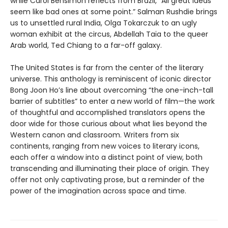
while Carol Bensimon reflects from Brazil, “All great ideas
seem like bad ones at some point.” Salman Rushdie brings
us to unsettled rural India, Olga Tokarczuk to an ugly
woman exhibit at the circus, Abdellah Taïa to the queer
Arab world, Ted Chiang to a far-off galaxy.
The United States is far from the center of the literary
universe. This anthology is reminiscent of iconic director
Bong Joon Ho’s line about overcoming “the one-inch-tall
barrier of subtitles” to enter a new world of film—the work
of thoughtful and accomplished translators opens the
door wide for those curious about what lies beyond the
Western canon and classroom. Writers from six
continents, ranging from new voices to literary icons,
each offer a window into a distinct point of view, both
transcending and illuminating their place of origin. They
offer not only captivating prose, but a reminder of the
power of the imagination across space and time.