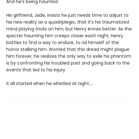
And he’s being haunted.
His girlfriend, Jade, insists he just needs time to adjust to
his new reality as a quadriplegic, that it’s his traumatized
mind playing tricks on him, but Henry knows better. As the
specter haunting him creeps closer each night, Henry
battles to find a way to endure, to rid himself of the
horror stalking him. Worried that this dread might plague
him forever, he realizes the only way to exile his phantom
is by confronting his troubled past and going back to the
events that led to his injury.
It all started when he whistled at night....