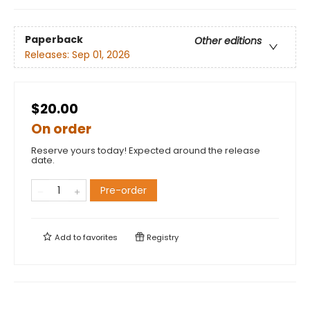
Paperback
Other editions
Releases:
Sep 01, 2026
$20.00
On order
Reserve yours today! Expected around the release
date.
Pre-order
Add to
favorites
Registry