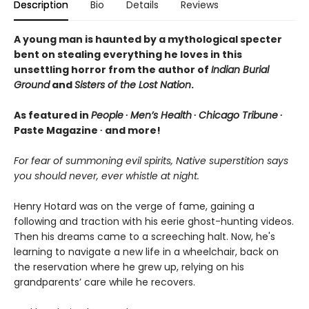
Description
Bio
Details
Reviews
A young man is haunted by a mythological specter
bent on stealing everything he loves in this
unsettling horror from the author of
Indian Burial
Ground
and
Sisters of the Lost Nation
.
As featured in
People
∙
Men’s Health
∙
Chicago Tribune
∙
Paste Magazine ∙ and more!
For fear of summoning evil spirits, Native superstition says
you should never, ever whistle at night.
Henry Hotard was on the verge of fame, gaining a
following and traction with his eerie ghost-hunting videos.
Then his dreams came to a screeching halt. Now, he's
learning to navigate a new life in a wheelchair, back on
the reservation where he grew up, relying on his
grandparents’ care while he recovers.