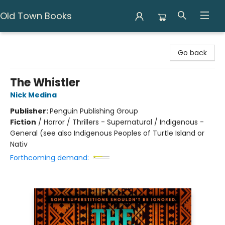
Old Town Books
Old Town Books
Go back
The Whistler
Nick Medina
Publisher:
Penguin Publishing Group
Fiction
/
Horror / Thrillers - Supernatural / Indigenous -
General (see also Indigenous Peoples of Turtle Island or
Nativ
Forthcoming demand: