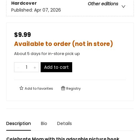
Hardcover
Other editions
Published:
Apr 07, 2026
$9.99
Available to order (not in store)
About 5 days for in-store pick up
Add to cart
Add to
favorites
Registry
Description
Bio
Details
Celebrate Mom with this adorable picture book