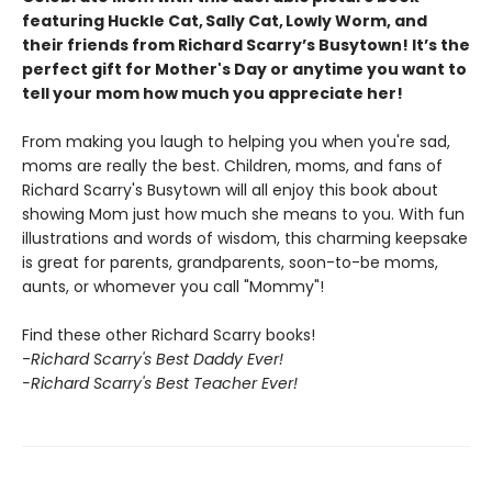
featuring Huckle Cat, Sally Cat, Lowly Worm, and
their friends from Richard Scarry’s Busytown! It’s the
perfect gift for Mother's Day or anytime you want to
tell your mom how much you appreciate her!
From making you laugh to helping you when you're sad,
moms are really the best. Children, moms, and fans of
Richard Scarry's Busytown will all enjoy this book about
showing Mom just how much she means to you. With fun
illustrations and words of wisdom, this charming keepsake
is great for parents, grandparents, soon-to-be moms,
aunts, or whomever you call "Mommy"!
Find these other Richard Scarry books!
-
Richard Scarry's Best Daddy Ever!
-Richard Scarry's Best Teacher Ever!