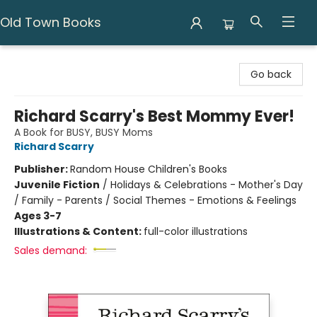
Old Town Books
Old Town Books
Go back
Richard Scarry's Best Mommy Ever!
A Book for BUSY, BUSY Moms
Richard Scarry
Publisher:
Random House Children's Books
Juvenile Fiction
/
Holidays & Celebrations - Mother's Day
/ Family - Parents / Social Themes - Emotions & Feelings
Ages 3-7
Illustrations & Content:
full-color illustrations
Sales demand: