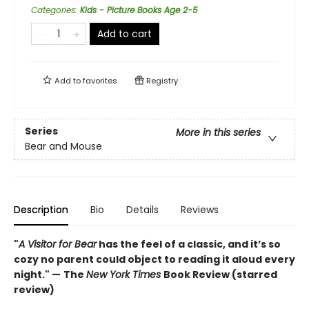
Categories
:
Kids - Picture Books Age 2-5
Add to cart
Add to
favorites
Registry
Series
More in this series
Bear and Mouse
Description
Bio
Details
Reviews
"
A Visitor for Bear
has the feel of a classic, and it’s so
cozy no parent could object to reading it aloud every
night." —
The
New York Times
Book Review (starred
review)