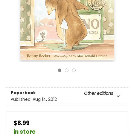
Paperback
Other editions
Published:
Aug 14, 2012
$8.99
in store