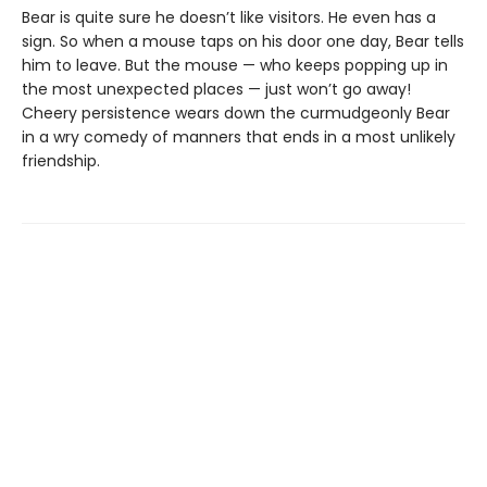
Bear is quite sure he doesn’t like visitors. He even has a
sign. So when a mouse taps on his door one day, Bear tells
him to leave. But the mouse — who keeps popping up in
the most unexpected places — just won’t go away!
Cheery persistence wears down the curmudgeonly Bear
in a wry comedy of manners that ends in a most unlikely
friendship.