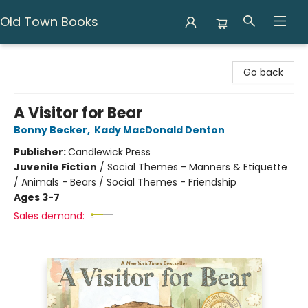
Old Town Books
Old Town Books
Go back
A Visitor for Bear
Bonny Becker
,
Kady MacDonald Denton
Publisher:
Candlewick Press
Juvenile Fiction
/
Social Themes - Manners & Etiquette
/ Animals - Bears / Social Themes - Friendship
Ages 3-7
Sales demand: