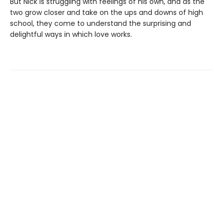
But Nick is struggling with feelings of his own, and as the
two grow closer and take on the ups and downs of high
school, they come to understand the surprising and
delightful ways in which love works.