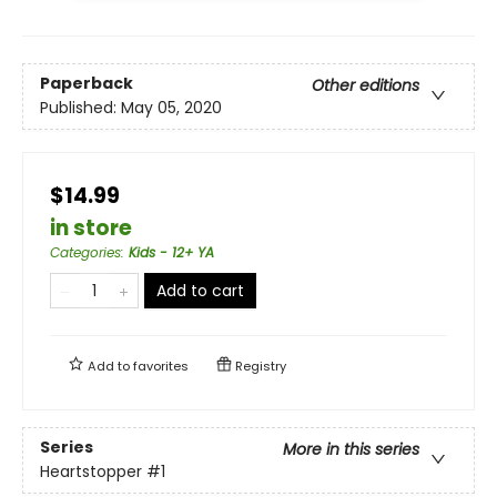
Paperback
Other editions
Published:
May 05, 2020
$14.99
in store
Categories
:
Kids - 12+ YA
Add to cart
Add to
favorites
Registry
Series
More in this series
Heartstopper
#1