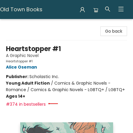
Old Town Books
Old Town Books
Go back
Heartstopper #1
A Graphic Novel
Heartstopper #1
Alice Oseman
Publisher:
Scholastic Inc.
Young Adult Fiction
/
Comics & Graphic Novels -
Romance / Comics & Graphic Novels - LGBTQ+ / LGBTQ+
Ages 14+
#374 in bestsellers