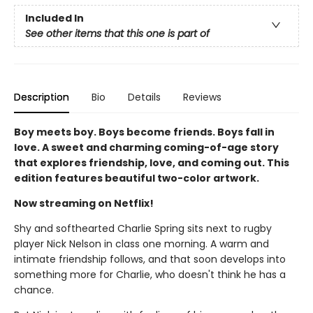
Included In
See other items that this one is part of
Description
Bio
Details
Reviews
Boy meets boy. Boys become friends. Boys fall in
love. A sweet and charming coming-of-age story
that explores friendship, love, and coming out. This
edition features beautiful two-color artwork.
Now streaming on Netflix!
Shy and softhearted Charlie Spring sits next to rugby
player Nick Nelson in class one morning. A warm and
intimate friendship follows, and that soon develops into
something more for Charlie, who doesn't think he has a
chance.