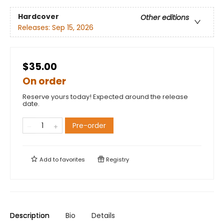
Hardcover
Other editions
Releases:
Sep 15, 2026
$35.00
On order
Reserve yours today! Expected around the release
date.
Pre-order
Add to
favorites
Registry
Description
Bio
Details