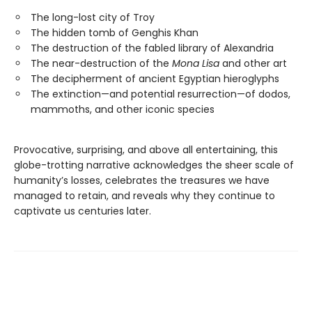
The long-lost city of Troy
The hidden tomb of Genghis Khan
The destruction of the fabled library of Alexandria
The near-destruction of the
Mona Lisa
and other art
The decipherment of ancient Egyptian hieroglyphs
The extinction—and potential resurrection—of dodos,
mammoths, and other iconic species
Provocative, surprising, and above all entertaining, this
globe-trotting narrative acknowledges the sheer scale of
humanity’s losses, celebrates the treasures we have
managed to retain, and reveals why they continue to
captivate us centuries later.