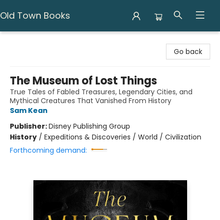
Old Town Books
Old Town Books
Go back
The Museum of Lost Things
True Tales of Fabled Treasures, Legendary Cities, and
Mythical Creatures That Vanished From History
Sam Kean
Publisher:
Disney Publishing Group
History
/
Expeditions & Discoveries / World / Civilization
Forthcoming demand: