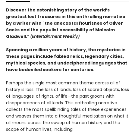
Discover the astonishing story of the world’s
greatest lost treasures in this enthralling narrative
by a writer with "the anecdotal flourishes of Oliver
Sacks and the populist accessibility of Malcolm
Gladwell."
(Entertainment Weekly)
Spanning a million years of history, the mysteries in
these pages include fabled relics, legendary cities,
mythical species, and undeciphered languages that
have bedeviled seekers for centuries.
Perhaps the single most common theme across all of
history is loss. The loss of lands, loss of sacred objects, loss
of languages, of rights, of life—the past groans with
disappearances of all kinds. This enthralling narrative
collects the most spellbinding tales of these experiences
and weaves them into a thoughtful meditation on what it
all means across the sweep of human history and the
scope of human lives, including: