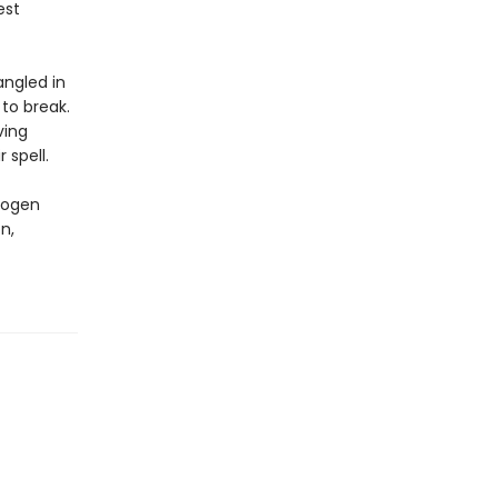
est
angled in
to break.
ving
 spell.
mogen
n,