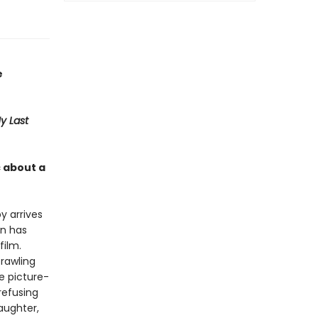
e
y Last
 about a
y arrives
en has
film.
rawling
e picture-
refusing
aughter,