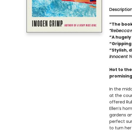
Descriptio
“The book
“Rebecca
“A hugely
“Gripping 
“Stylish, 
Innocent Y
Hot to th
promising
In the mid
at the coun
offered Ru
Ellen’s ho
gardens an
perfect sur
to turn her