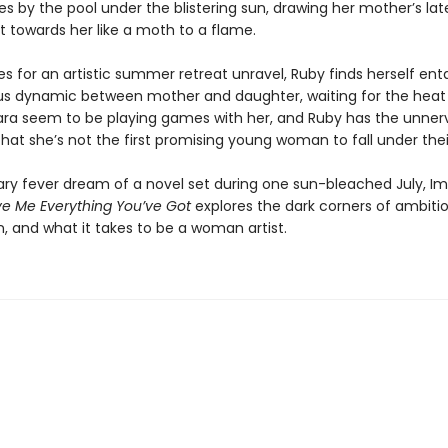
es by the pool under the blistering sun, drawing her mother’s lat
 towards her like a moth to a flame.
s for an artistic summer retreat unravel, Ruby finds herself ent
s dynamic between mother and daughter, waiting for the heat 
Lara seem to be playing games with her, and Ruby has the unner
hat she’s not the first promising young woman to fall under their
ary fever dream of a novel set during one sun-bleached July, I
ve Me Everything You’ve Got
explores the dark corners of ambitio
n, and what it takes to be a woman artist.