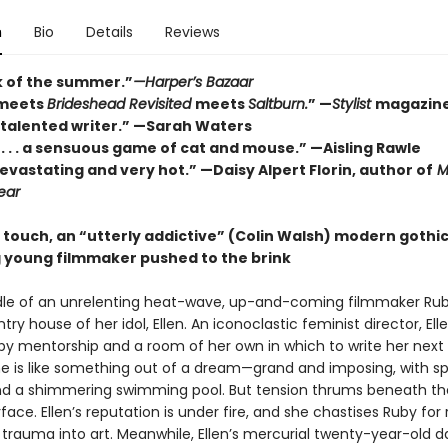
n
Bio
Details
Reviews
 of the summer.”
—Harper’s Bazaar
meets
Brideshead Revisited
meets
Saltburn.
” —
Stylist
magazin
 talented writer.” —Sarah Waters
. . . a sensuous game of cat and mouse.” —Aisling Rawle
devastating and very hot.” —Daisy Alpert Florin, author of
M
ear
e touch, an
“utterly addictive” (Colin Walsh)
modern gothic
 young filmmaker pushed to the brink
dle of an unrelenting heat-wave, up-and-coming filmmaker Rub
try house of her idol, Ellen. An iconoclastic feminist director, Ell
by mentorship and a room of her own in which to write her next 
me is like something out of a dream—grand and imposing, with sp
d a shimmering swimming pool. But tension thrums beneath th
face. Ellen’s reputation is under fire, and she chastises Ruby for 
 trauma into art. Meanwhile, Ellen’s mercurial twenty-year-old d