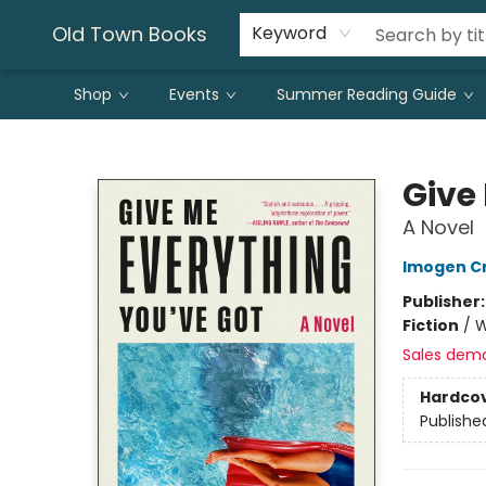
Old Town Books
Keyword
Shop
Events
Summer Reading Guide
Old Town Books
Give
A Novel
Imogen C
Publisher
Fiction
/
W
Sales dem
Hardco
Publishe