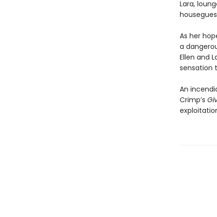
Lara, loung
houseguest
As her hope
a dangerou
Ellen and 
sensation t
An incendi
Crimp’s
Gi
exploitatio