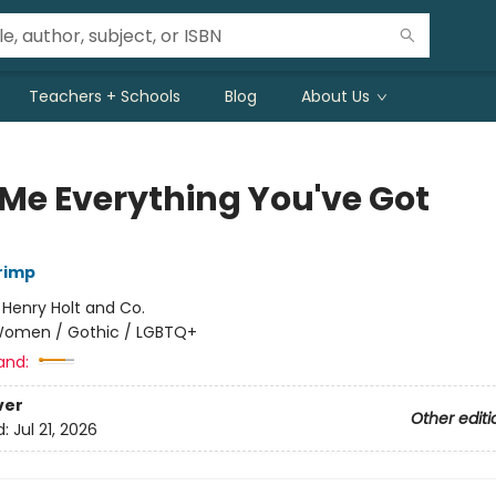
Teachers + Schools
Blog
About Us
 Me Everything You've Got
rimp
:
Henry Holt and Co.
omen / Gothic / LGBTQ+
and:
ver
Other editi
d:
Jul 21, 2026