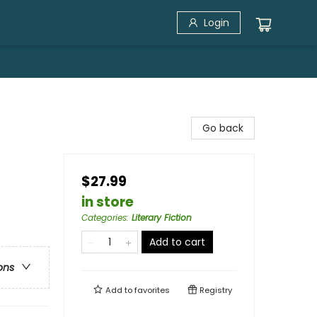
Login
Go back
$27.99
in store
Categories
:
Literary Fiction
Add to cart
ons
Add to
favorites
Registry