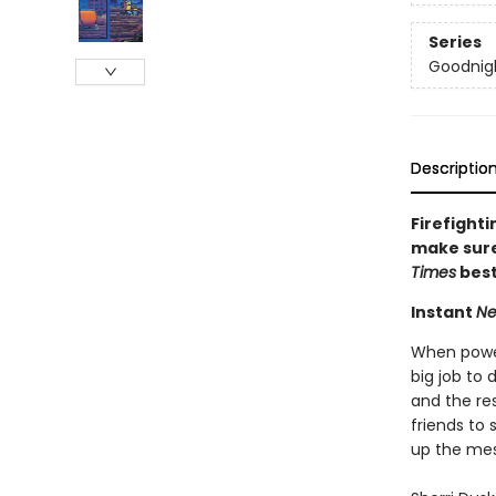
Series
Goodnigh
Descriptio
Firefighti
make sure 
Times
best
Instant
Ne
When powerf
big job to 
and the res
friends to 
up the mes