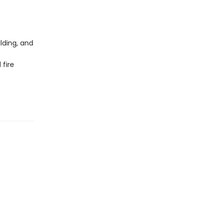
lding, and
 fire