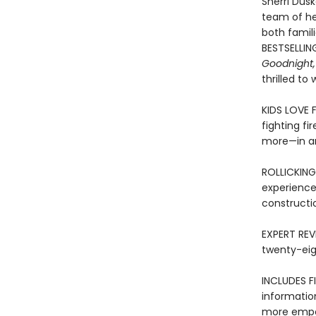
Sherri Dusk
team of her
both famil
BESTSELLIN
Goodnight,
thrilled to
KIDS LOVE 
fighting fi
more—in an
ROLLICKING
experience
constructi
EXPERT REVI
twenty-eig
INCLUDES FI
informatio
more empow