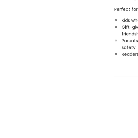
Perfect for
Kids wh
Gift-gi
friends
Parents
safety
Reader