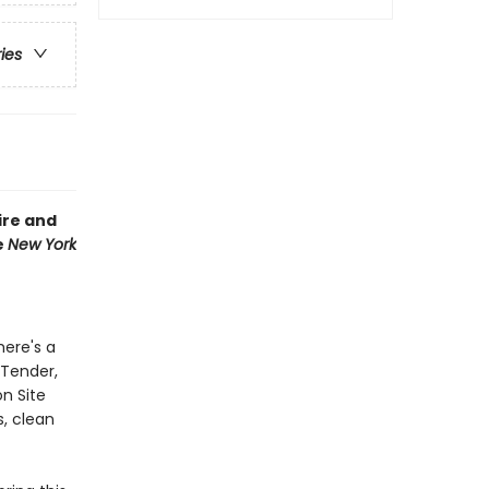
ries
ire and
e
New York
here's a
 Tender,
on Site
s, clean