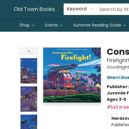
Old Town Books
Keyword
Shop
Events
Summer Reading Guide
Old Town Books
Cons
Firefight
Goodnight,
Sherri Du
Publisher
Juvenile F
Ages 3-5
#543 in bes
Hardco
Publishe