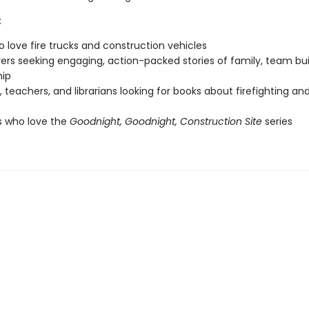
:
o love fire trucks and construction vehicles
vers seeking engaging, action-packed stories of family, team bui
hip
, teachers, and librarians looking for books about firefighting and
s who love the
Goodnight, Goodnight, Construction Site
series