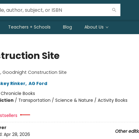
Teachers + Schools
Blog
About Us
truction Site
!
 Goodnight Construction Site
skey Rinker
,
AG Ford
:
Chronicle Books
iction
/
Transportation / Science & Nature / Activity Books
tsellers
ver
Other editi
d:
Apr 28, 2026