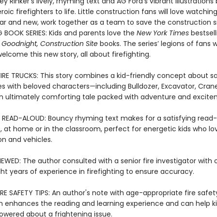
ey Rinker’s lively, rhyming text and AG Ford’s vibrant illustrations 
oic firefighters to life. Little construction fans will love watching
iar and new, work together as a team to save the construction si
G BOOK SERIES: Kids and parents love the
New York Times
bestsell
 Goodnight, Construction Site
books. The series’ legions of fans wi
 welcome this new story, all about firefighting.
FIRE TRUCKS: This story combines a kid-friendly concept about sa
res with beloved characters—including Bulldozer, Excavator, Cran
 ultimately comforting tale packed with adventure and excite
 READ-ALOUD: Bouncy rhyming text makes for a satisfying read
, at home or in the classroom, perfect for energetic kids who lo
on and vehicles.
EWED: The author consulted with a senior fire investigator with 
ht years of experience in firefighting to ensure accuracy.
RE SAFETY TIPS: An author's note with age-appropriate fire safet
n enhances the reading and learning experience and can help ki
ered about a frightening issue.