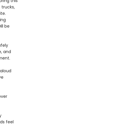
bring this
 trucks,
te.
ing
ll be
fely
e, and
ment.
-aloud
ve
over
y
ds feel