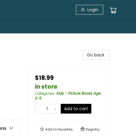
Login
Go back
$18.99
in store
Categories
:
Kids - Picture Books Age
2-5
Add to cart
ons
Add to
favorites
Registry