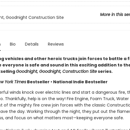
More in this se
t, Goodnight Construction Site
n
Bio
Details
Reviews
ng vehicles and other heroic trucks join forces to battle a f
everyone is safe and sound in this exciting addition to th
selling
Goodnight, Goodnight, Construction Site
series.
w York Times
Bestseller • National Indie Bestseller
ul winds knock over electric lines and start a dangerous fire, t
do. Thankfully, help is on the way! Fire Engine, Foam Truck, Water
t of the mighty fire crew join forces with the classic Constructi
save the day. Working through the night, they put out the flame
s, and focus on what matters most—keeping everyone safe.