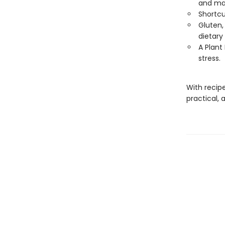
and ma
Shortcu
Gluten, 
dietary
A Plant
stress.
With recip
practical, 