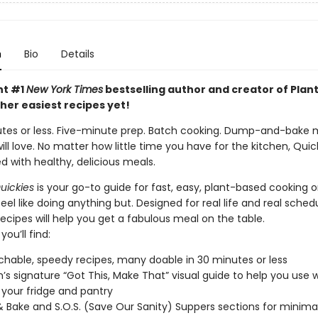
n
Bio
Details
nt #1
New York Times
bestselling author and creator of Plant
her easiest recipes yet!
utes or less. Five-minute prep. Batch cooking. Dump-and-bake 
ll love. No matter how little time you have for the kitchen, Quic
d with healthy, delicious meals.
uickies
is your go-to guide for fast, easy, plant-based cooking 
el like doing anything but. Designed for real life and real schedu
recipes will help you get a fabulous meal on the table.
you’ll find:
hable, speedy recipes, many doable in 30 minutes or less
h’s signature “Got This, Make That” visual guide to help you use
 your fridge and pantry
Bake and S.O.S. (Save Our Sanity) Suppers sections for minim