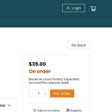
Login
Go back
$35.00
On order
Reserve yours today! Expected
around the release date.
t
Pre-order
ons
Add to
favorites
Registry