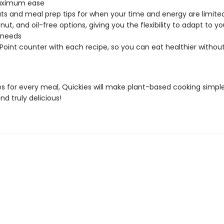
ximum ease
ts and meal prep tips for when your time and energy are limite
nut, and oil-free options, giving you the flexibility to adapt to y
 needs
 Point counter with each recipe, so you can eat healthier withou
es for every meal, Quickies will make plant-based cooking simple
and truly delicious!