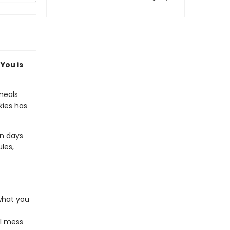
You is
meals
kies has
on days
les,
 what you
al mess