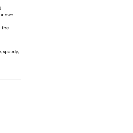
d
our own
t the
, speedy,