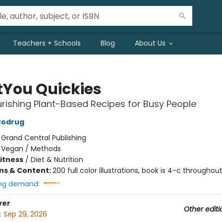
Teachers + Schools
Blog
About Us
tYou Quickies
rishing Plant-Based Recipes for Busy People
Bodrug
:
Grand Central Publishing
/
Vegan / Methods
Fitness
/
Diet & Nutrition
ons & Content:
200 full color illustrations, book is 4-c throughou
ng demand:
ver
Other editi
:
Sep 29, 2026