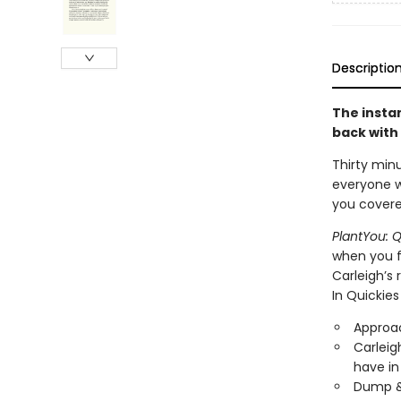
Descriptio
The insta
back with 
Thirty min
everyone wi
you covere
PlantYou: Q
when you fe
Carleigh’s 
In Quickies 
Approac
Carleig
have in
Dump & 