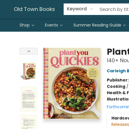
Old Town Books
Keyword
Shop
Events
Summer Reading Guide
Old Town Books
Plan
140+ Nou
Carleigh 
Publisher
Cooking
Health & 
Illustrati
Forthcomi
Hardco
Releases